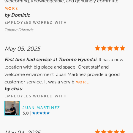
welcoming, knowledgeable, and genuinely committe
MORE
by Dominic
EMPLOYEES WORKED WITH
Tatiane Edwards
May 05, 2025
First time had service at Toronto Hyundai.
It has a new
location with big place and space. Great staff and
welcome environment. Juan Martinez provide a good
customer service. It was a very b
MORE
by chau
EMPLOYEES WORKED WITH
JUAN MARTINEZ
5.0