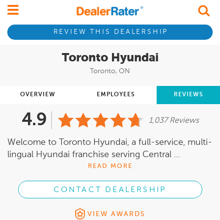
REVIEW THIS DEALERSHIP
Toronto Hyundai
Toronto, ON
OVERVIEW
EMPLOYEES
REVIEWS
4.9
1,037 Reviews
Welcome to Toronto Hyundai, a full-service, multi-
lingual Hyundai franchise serving Central ...
READ MORE
CONTACT DEALERSHIP
VIEW AWARDS