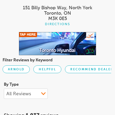
151 Billy Bishop Way, North York
Toronto, ON
M3K 0E5
DIRECTIONS
Filter Reviews by Keyword
ARNOLD
HELPFUL
RECOMMEND DEALER
By Type