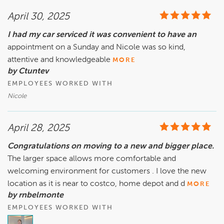
April 30, 2025
I had my car serviced it was convenient to have an
appointment on a Sunday and Nicole was so kind,
attentive and knowledgeable
MORE
by Ctuntev
EMPLOYEES WORKED WITH
Nicole
April 28, 2025
Congratulations on moving to a new and bigger place.
The larger space allows more comfortable and
welcoming environment for customers . I love the new
location as it is near to costco, home depot and d
MORE
by rnbelmonte
EMPLOYEES WORKED WITH