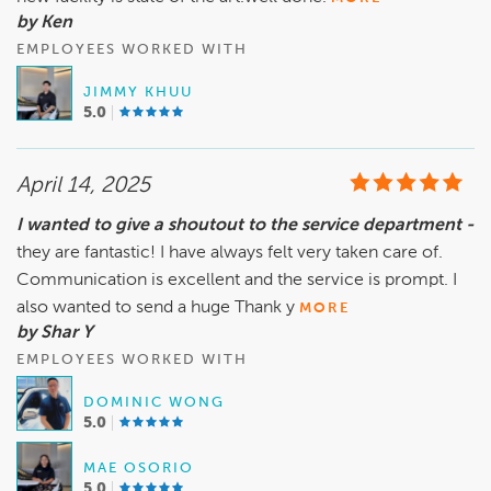
by Ken
EMPLOYEES WORKED WITH
JIMMY KHUU
5.0
April 14, 2025
I wanted to give a shoutout to the service department -
they are fantastic! I have always felt very taken care of.
Communication is excellent and the service is prompt. I
also wanted to send a huge Thank y
MORE
by Shar Y
EMPLOYEES WORKED WITH
DOMINIC WONG
5.0
MAE OSORIO
5.0