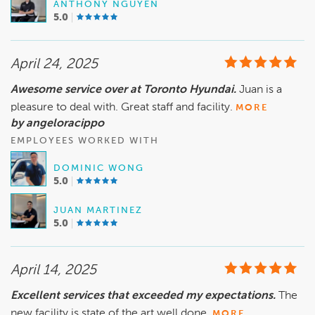
ANTHONY NGUYEN
5.0
April 24, 2025
Awesome service over at Toronto Hyundai.
Juan is a
pleasure to deal with. Great staff and facility.
MORE
by angeloracippo
EMPLOYEES WORKED WITH
DOMINIC WONG
5.0
JUAN MARTINEZ
5.0
April 14, 2025
Excellent services that exceeded my expectations.
The
new facility is state of the art.well done.
MORE