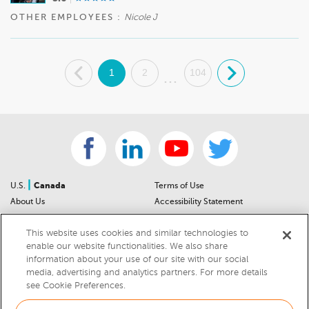
OTHER EMPLOYEES :
Nicole J
.
1
2
104
.
...
|
U.S.
Canada
Terms of Use
About Us
Accessibility Statement
Contact Us
Community Guidelines
This website uses cookies and similar technologies to
Sitemap
Privacy Notice
enable our website functionalities. We also share
For Dealers
California Privacy Notice
information about your use of our site with our social
Help Center
Your Privacy Choices
media, advertising and analytics partners. For more details
Cookies Preferences
Car Recalls
see Cookie Preferences.
Cookie Notice
Sitemap