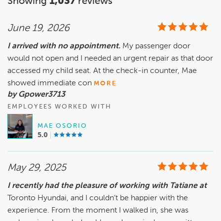
Showing
1,037
reviews
June 19, 2026
I arrived with no appointment.
My passenger door
would not open and I needed an urgent repair as that door
accessed my child seat. At the check-in counter, Mae
showed immediate con
MORE
by Gpower3713
EMPLOYEES WORKED WITH
MAE OSORIO
5.0
May 29, 2025
I recently had the pleasure of working with Tatiane at
Toronto Hyundai, and I couldn’t be happier with the
experience. From the moment I walked in, she was