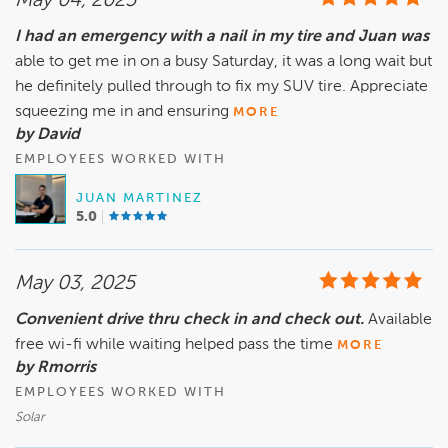
May 04, 2025
I had an emergency with a nail in my tire and Juan was
able to get me in on a busy Saturday, it was a long wait but
he definitely pulled through to fix my SUV tire. Appreciate
squeezing me in and ensuring
MORE
by David
EMPLOYEES WORKED WITH
JUAN MARTINEZ
5.0
May 03, 2025
Convenient drive thru check in and check out.
Available
free wi-fi while waiting helped pass the time
MORE
by Rmorris
EMPLOYEES WORKED WITH
Solar