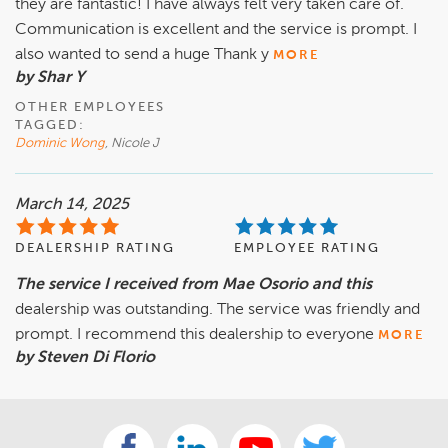
they are fantastic! I have always felt very taken care of.
Communication is excellent and the service is prompt. I
also wanted to send a huge Thank y
MORE
by Shar Y
OTHER EMPLOYEES
TAGGED:
Dominic Wong
, Nicole J
March 14, 2025
DEALERSHIP RATING
EMPLOYEE RATING
The service I received from Mae Osorio and this
dealership was outstanding. The service was friendly and
prompt. I recommend this dealership to everyone
MORE
by Steven Di Florio