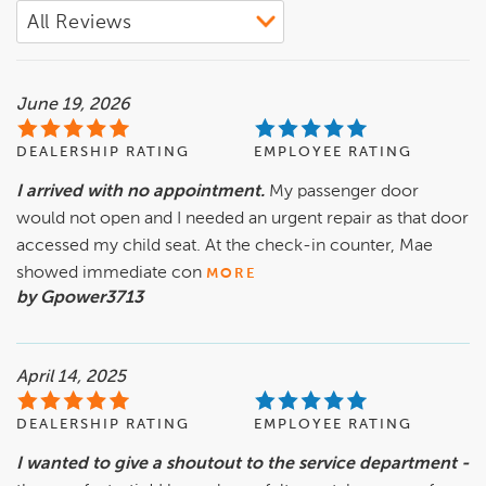
June 19, 2026
DEALERSHIP RATING
EMPLOYEE RATING
I arrived with no appointment.
My passenger door
would not open and I needed an urgent repair as that door
accessed my child seat. At the check-in counter, Mae
showed immediate con
MORE
by Gpower3713
April 14, 2025
DEALERSHIP RATING
EMPLOYEE RATING
I wanted to give a shoutout to the service department -