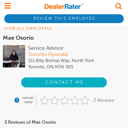
REVIEW THIS EMPLOYEE
VIEW ALL EMPLOYEES
Mae Osorio
Service Advisor
Toronto Hyundai
151 Billy Bishop Way, North York
Toronto, ON M3K 0E5
CONTACT ME
not yet
3 Reviews
rated
3 Reviews of Mae Osorio