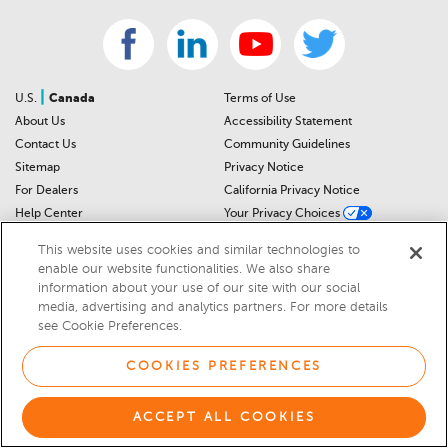
|
U.S.
Canada
Terms of Use
About Us
Accessibility Statement
Contact Us
Community Guidelines
Sitemap
Privacy Notice
For Dealers
California Privacy Notice
Help Center
Your Privacy Choices
Cookies Preferences
Car Recalls
This website uses cookies and similar technologies to
Cookie Notice
Sitemap
enable our website functionalities. We also share
information about your use of our site with our social
media, advertising and analytics partners. For more details
© 2026 DEALERRATER.COM LLC
see Cookie Preferences.
Select Language
▼
COOKIES PREFERENCES
ACCEPT ALL COOKIES