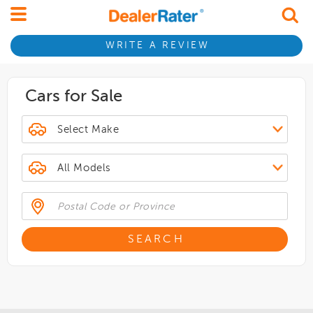
WRITE A REVIEW
Cars for Sale