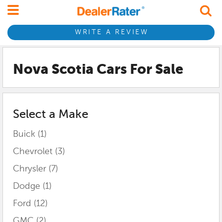
WRITE A REVIEW
Nova Scotia
Cars For Sale
Select a Make
Buick
(1)
Chevrolet
(3)
Chrysler
(7)
Dodge
(1)
Ford
(12)
GMC
(2)