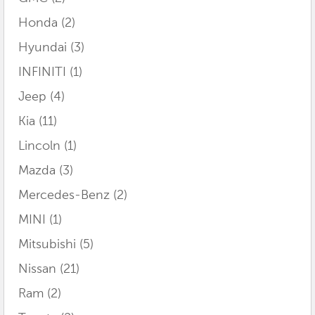
Honda
(2)
Hyundai
(3)
INFINITI
(1)
Jeep
(4)
Kia
(11)
Lincoln
(1)
Mazda
(3)
Mercedes-Benz
(2)
MINI
(1)
Mitsubishi
(5)
Nissan
(21)
Ram
(2)