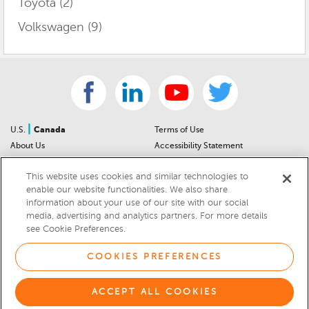
Toyota
(2)
Volkswagen
(9)
|
U.S.
Canada
Terms of Use
About Us
Accessibility Statement
Contact Us
Community Guidelines
This website uses cookies and similar technologies to
Sitemap
Privacy Notice
enable our website functionalities. We also share
For Dealers
California Privacy Notice
information about your use of our site with our social
Help Center
Your Privacy Choices
media, advertising and analytics partners. For more details
Cookies Preferences
Car Recalls
see Cookie Preferences.
Cookie Notice
Sitemap
COOKIES PREFERENCES
© 2026 DEALERRATER.COM LLC
ACCEPT ALL COOKIES
Select Language
▼