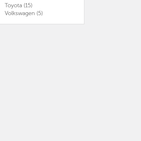
Toyota
(15)
Volkswagen
(5)