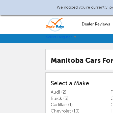
We noticed you're currently loc
Dealer Reviews
Select Language
▼
Manitoba
Cars For
Select a Make
Audi
(2)
Buick
(5)
G
Cadillac
(1)
Chevrolet
(10)