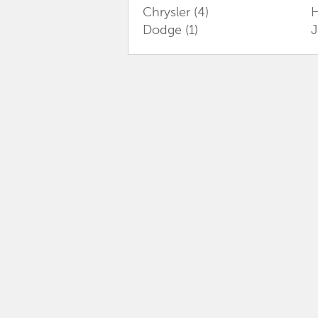
Chrysler
(4)
Dodge
(1)