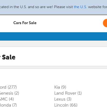
ated in the U.S. and so are we! Please visit
the U.S.
website fo
Cars For Sale
 Sale
Ford
(277)
Kia
(9)
enesis
(2)
Land Rover
(1)
GMC
(4)
Lexus
(3)
Honda
(7)
Lincoln
(66)