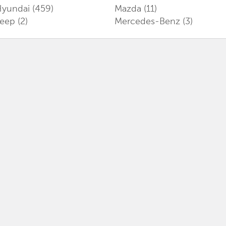
Hyundai
(459)
Mazda
(11)
Jeep
(2)
Mercedes-Benz
(3)