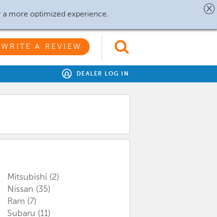
r a more optimized experience.
WRITE A REVIEW
DEALER LOG IN
Mitsubishi
(2)
Nissan
(35)
Ram
(7)
Subaru
(11)