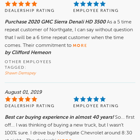
DEALERSHIP RATING
EMPLOYEE RATING
Purchase 2020 GMC Sierra Denali HD 3500
As a 5 time
repeat customer of Northgate, I can say without question
that I will be a 6 time repeat customer when the time
comes. Their commitment to
MORE
by Clifford Hemeon
OTHER EMPLOYEES
TAGGED:
Shawn Demspey
August 01, 2019
DEALERSHIP RATING
EMPLOYEE RATING
Best car buying experience in almost 40 years!
So... first
off... I was thinking of buying a new truck, but I wasn't
100% sure. I drove buy Northgate Chevrolet around 8:30