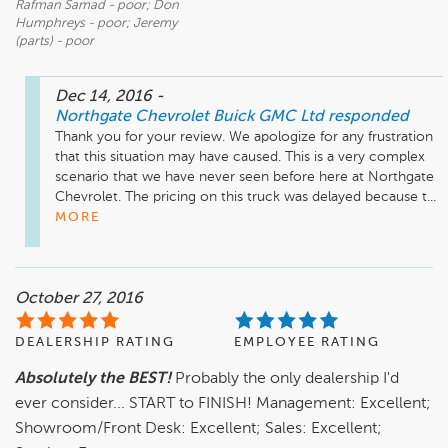
Rafman Samad - poor; Don
Humphreys - poor; Jeremy
(parts) - poor
Dec 14, 2016
-
Northgate Chevrolet Buick GMC Ltd
responded
Thank you for your review. We apologize for any frustration 
that this situation may have caused. This is a very complex 
scenario that we have never seen before here at Northgate 
Chevrolet. The pricing on this truck was delayed because t...
MORE
October 27, 2016
DEALERSHIP RATING
EMPLOYEE RATING
Absolutely the BEST!
Probably the only dealership I'd
ever consider... START to FINISH! Management: Excellent;
Showroom/Front Desk: Excellent; Sales: Excellent;