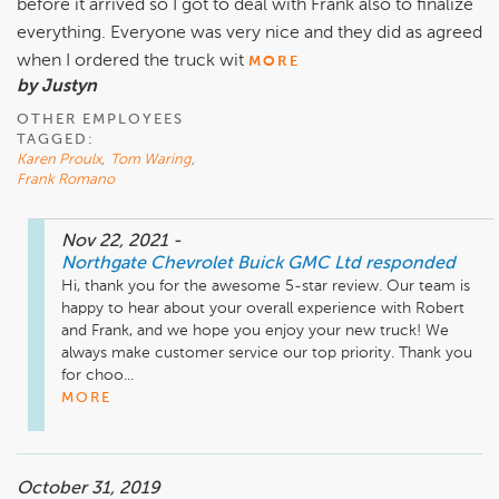
before it arrived so I got to deal with Frank also to finalize
everything. Everyone was very nice and they did as agreed
when I ordered the truck wit
MORE
by Justyn
OTHER EMPLOYEES
TAGGED:
Karen Proulx
,
Tom Waring
,
Frank Romano
Nov 22, 2021
-
Northgate Chevrolet Buick GMC Ltd
responded
Hi, thank you for the awesome 5-star review. Our team is 
happy to hear about your overall experience with Robert 
and Frank, and we hope you enjoy your new truck! We 
always make customer service our top priority. Thank you 
for choo...
MORE
October 31, 2019