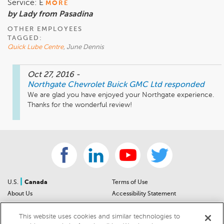
Service: E
MORE
by Lady from Pasadina
OTHER EMPLOYEES
TAGGED:
Quick Lube Centre
, June Dennis
Oct 27, 2016
-
Northgate Chevrolet Buick GMC Ltd
responded
We are glad you have enjoyed your Northgate experience.  
Thanks for the wonderful review!
|
U.S.
Canada
Terms of Use
About Us
Accessibility Statement
Contact Us
Community Guidelines
This website uses cookies and similar technologies to
Sitemap
Privacy Notice