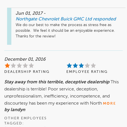
Jun 01, 2017
-
Northgate Chevrolet Buick GMC Ltd
responded
We do our best to make the process as stress free as 
possible.  We feel it should be an enjoyable experience.  
Thanks for the review!
December 01, 2016
DEALERSHIP RATING
EMPLOYEE RATING
Stay away from this terrible, deceptive dealership
This
dealership is terrible! Poor service, deception,
unprofessionalism, inefficiency, incompetence, and
discourtesy has been my experience with North
MORE
by landyn
OTHER EMPLOYEES
TAGGED: