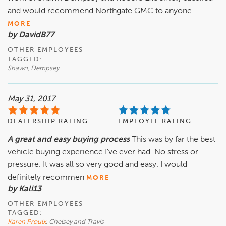
and would recommend Northgate GMC to anyone.
MORE
by DavidB77
OTHER EMPLOYEES
TAGGED:
Shawn, Dempsey
May 31, 2017
DEALERSHIP RATING
EMPLOYEE RATING
A great and easy buying process
This was by far the best
vehicle buying experience I've ever had. No stress or
pressure. It was all so very good and easy. I would
definitely recommen
MORE
by Kali13
OTHER EMPLOYEES
TAGGED:
Karen Proulx
, Chelsey and Travis