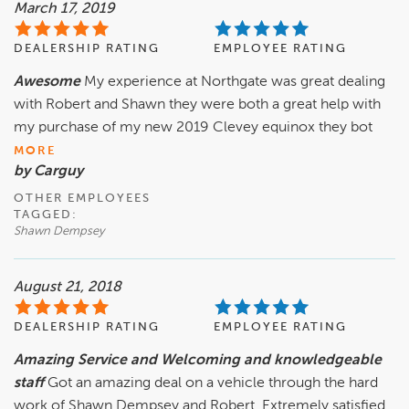
March 17, 2019
DEALERSHIP RATING
EMPLOYEE RATING
Awesome
My experience at Northgate was great dealing
with Robert and Shawn they were both a great help with
my purchase of my new 2019 Clevey equinox they bot
MORE
by Carguy
OTHER EMPLOYEES
TAGGED:
Shawn Dempsey
August 21, 2018
DEALERSHIP RATING
EMPLOYEE RATING
Amazing Service and Welcoming and knowledgeable
staff
Got an amazing deal on a vehicle through the hard
work of Shawn Dempsey and Robert. Extremely satisfied