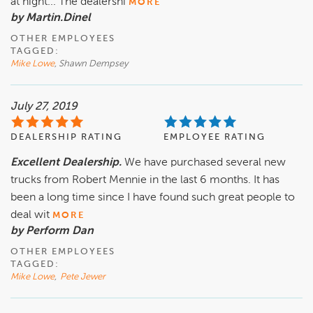
at night... The dealershi
MORE
by Martin.Dinel
OTHER EMPLOYEES
TAGGED:
Mike Lowe
, Shawn Dempsey
July 27, 2019
DEALERSHIP RATING
EMPLOYEE RATING
Excellent Dealership.
We have purchased several new
trucks from Robert Mennie in the last 6 months. It has
been a long time since I have found such great people to
deal wit
MORE
by Perform Dan
OTHER EMPLOYEES
TAGGED:
Mike Lowe
,
Pete Jewer