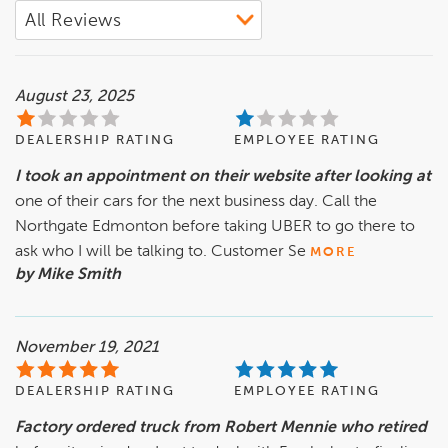
August 23, 2025
DEALERSHIP RATING
EMPLOYEE RATING
I took an appointment on their website after looking at
one of their cars for the next business day. Call the
Northgate Edmonton before taking UBER to go there to
ask who I will be talking to. Customer Se
MORE
by Mike Smith
November 19, 2021
DEALERSHIP RATING
EMPLOYEE RATING
Factory ordered truck from Robert Mennie who retired