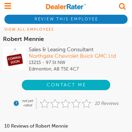
REVIEW THIS EMPLOYEE
VIEW ALL EMPLOYEES
Robert Mennie
Sales & Leasing Consultant
Northgate Chevrolet Buick GMC Ltd
13215 - 97 St NW
Edmonton, AB T5E 4C7
CONTACT ME
not yet
10 Reviews
rated
10 Reviews of Robert Mennie