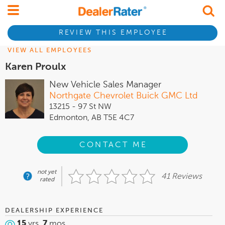
REVIEW THIS EMPLOYEE
VIEW ALL EMPLOYEES
Karen Proulx
New Vehicle Sales Manager
Northgate Chevrolet Buick GMC Ltd
13215 - 97 St NW
Edmonton, AB T5E 4C7
CONTACT ME
not yet
41 Reviews
rated
DEALERSHIP EXPERIENCE
15
yrs,
7
mos