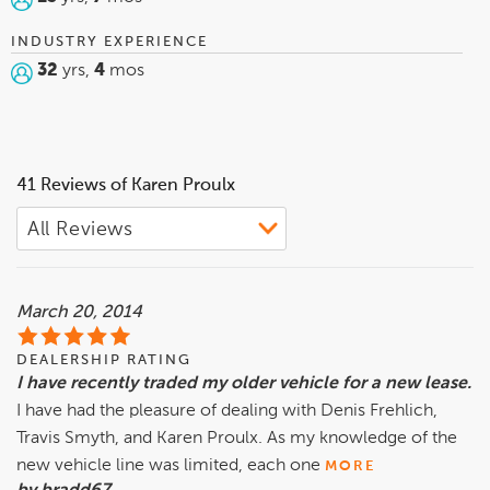
INDUSTRY EXPERIENCE
32
yrs,
4
mos
41 Reviews of Karen Proulx
March 20, 2014
DEALERSHIP RATING
I have recently traded my older vehicle for a new lease.
I have had the pleasure of dealing with Denis Frehlich,
Travis Smyth, and Karen Proulx. As my knowledge of the
new vehicle line was limited, each one
MORE