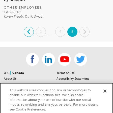
by bradd67
OTHER EMPLOYEES
TAGGED:
Karen Proulx, Travis Smyth
.
1
4
5
.
...
|
U.S.
Canada
Terms of Use
About Us
Accessibility Statement
Contact Us
Community Guidelines
This website uses cookies and similar technologies to
Sitemap
Privacy Notice
enable our website functionalities. We also share
For Dealers
California Privacy Notice
information about your use of our site with our social
Help Center
Your Privacy Choices
media, advertising and analytics partners. For more details
Cookies Preferences
Car Recalls
see Cookie Preferences.