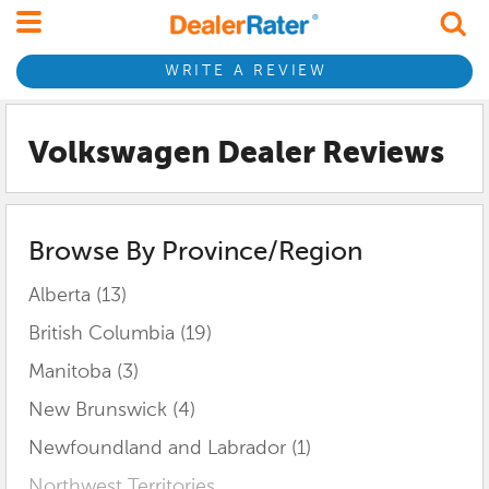
WRITE A REVIEW
Volkswagen Dealer Reviews
Browse By Province/Region
Alberta (13)
British Columbia (19)
Manitoba (3)
New Brunswick (4)
Newfoundland and Labrador (1)
Northwest Territories