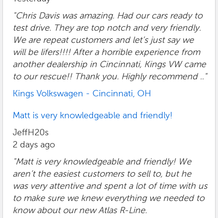
"Chris Davis was amazing. Had our cars ready to
test drive. They are top notch and very friendly.
We are repeat customers and let’s just say we
will be lifers!!!! After a horrible experience from
another dealership in Cincinnati, Kings VW came
to our rescue!! Thank you. Highly recommend .."
Kings Volkswagen - Cincinnati, OH
Matt is very knowledgeable and friendly!
JeffH20s
2 days ago
"Matt is very knowledgeable and friendly! We
aren’t the easiest customers to sell to, but he
was very attentive and spent a lot of time with us
to make sure we knew everything we needed to
know about our new Atlas R-Line.