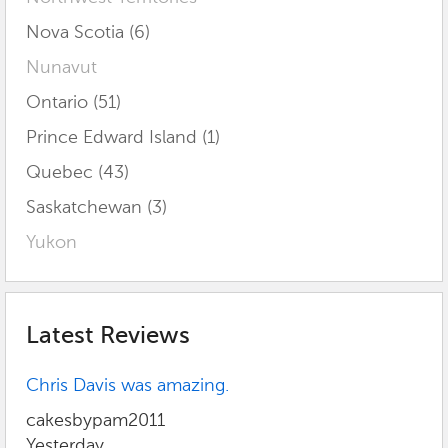
Nova Scotia (6)
Nunavut
Ontario (51)
Prince Edward Island (1)
Quebec (43)
Saskatchewan (3)
Yukon
Latest Reviews
Chris Davis was amazing.
cakesbypam2011
Yesterday