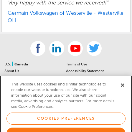
Very happy with the service we received!"
Germain Volkswagen of Westerville - Westerville,
OH
|
U.S.
Canada
Terms of Use
About Us
Accessibility Statement
Contact Us
Community Guidelines
This website uses cookies and similar technologies to
Sitemap
Privacy Notice
enable our website functionalities. We also share
For Dealers
California Privacy Notice
information about your use of our site with our social
Help Center
Your Privacy Choices
media, advertising and analytics partners. For more details
Cookies Preferences
Car Recalls
see Cookie Preferences.
Cookie Notice
Sitemap
COOKIES PREFERENCES
© 2026 DEALERRATER.COM LLC