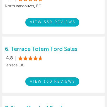
North Vancouver, BC
VIEW 539 REVIEWS
6.
Terrace Totem Ford Sales
4.8
Terrace, BC
VIEW 160 REVIEWS