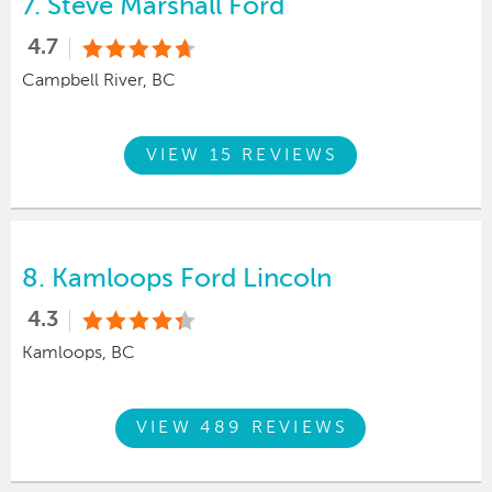
7.
Steve Marshall Ford
4.7
Campbell River, BC
VIEW 15 REVIEWS
8.
Kamloops Ford Lincoln
4.3
Kamloops, BC
VIEW 489 REVIEWS