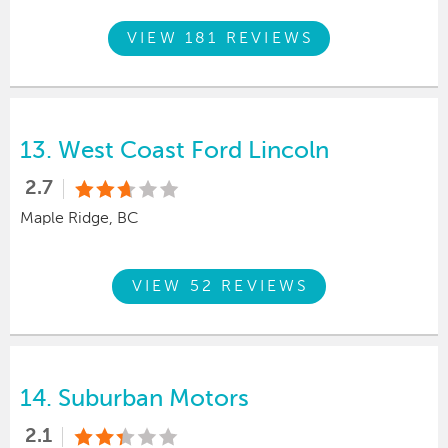
VIEW 181 REVIEWS
13.
West Coast Ford Lincoln
2.7
Maple Ridge, BC
VIEW 52 REVIEWS
14.
Suburban Motors
2.1