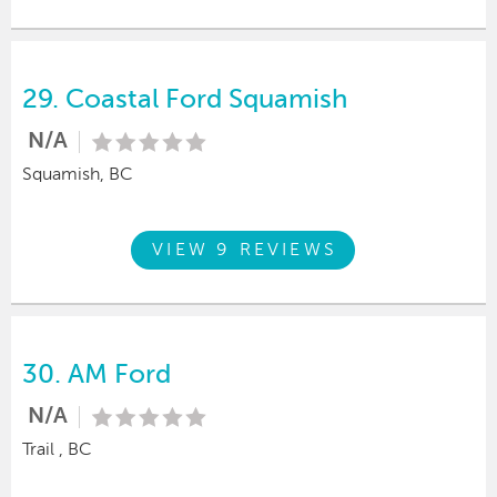
29.
Coastal Ford Squamish
N/A
Squamish, BC
VIEW 9 REVIEWS
30.
AM Ford
N/A
Trail , BC