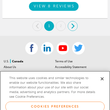
VIEW 8 REVIEWS
.
1
2
.
|
U.S.
Canada
Terms of Use
About Us
Accessibility Statement
Contact Us
Community Guidelines
This website uses cookies and similar technologies to
Sitemap
Privacy Notice
enable our website functionalities. We also share
For Dealers
California Privacy Notice
information about your use of our site with our social
Help Center
Your Privacy Choices
media, advertising and analytics partners. For more details
Cookies Preferences
Car Recalls
see Cookie Preferences.
Cookie Notice
Sitemap
COOKIES PREFERENCES