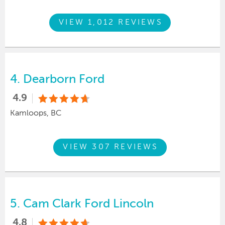
VIEW 1,012 REVIEWS
4.
Dearborn Ford
4.9
Kamloops, BC
VIEW 307 REVIEWS
5.
Cam Clark Ford Lincoln
4.8