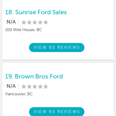
18.
Sunrise Ford Sales
N/A
100 Mile House, BC
VIEW 83 REVIEWS
19.
Brown Bros Ford
N/A
Vancouver, BC
VIEW 65 REVIEWS