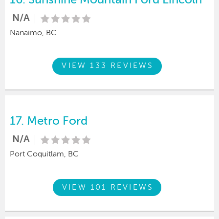
N/A
Nanaimo, BC
VIEW 133 REVIEWS
17.
Metro Ford
N/A
Port Coquitlam, BC
VIEW 101 REVIEWS