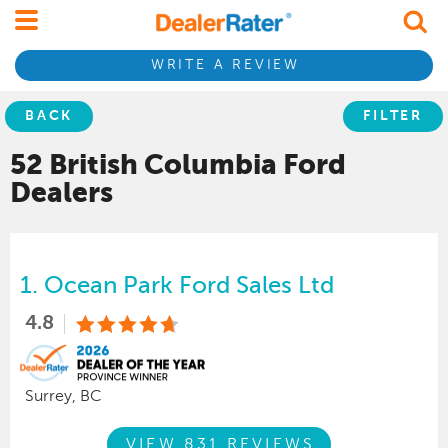
WRITE A REVIEW
BACK
FILTER
52 British Columbia
Ford
Dealers
1.
Ocean Park Ford Sales Ltd
4.8
Surrey, BC
VIEW 831 REVIEWS