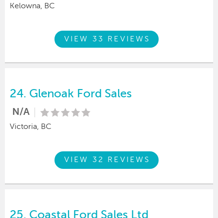
Kelowna, BC
VIEW 33 REVIEWS
24.
Glenoak Ford Sales
N/A
Victoria, BC
VIEW 32 REVIEWS
25.
Coastal Ford Sales Ltd