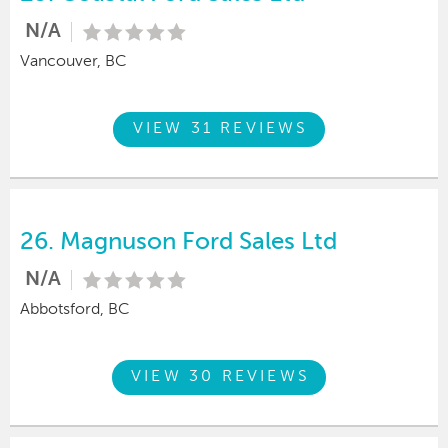
N/A
Vancouver, BC
VIEW 31 REVIEWS
26.
Magnuson Ford Sales Ltd
N/A
Abbotsford, BC
VIEW 30 REVIEWS