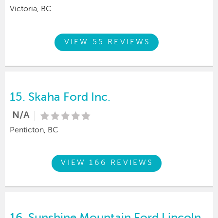
Victoria, BC
VIEW 55 REVIEWS
15.
Skaha Ford Inc.
N/A
Penticton, BC
VIEW 166 REVIEWS
16.
Sunshine Mountain Ford Lincoln