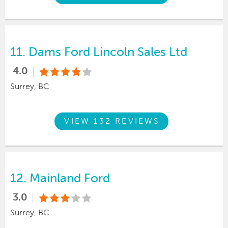
11.
Dams Ford Lincoln Sales Ltd
4.0
Surrey, BC
VIEW 132 REVIEWS
12.
Mainland Ford
3.0
Surrey, BC