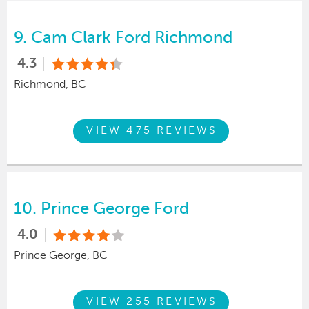
9.
Cam Clark Ford Richmond
4.3
Richmond, BC
VIEW 475 REVIEWS
10.
Prince George Ford
4.0
Prince George, BC
VIEW 255 REVIEWS