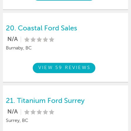
20.
Coastal Ford Sales
N/A
Burnaby, BC
VIEW 59 REVIEWS
21.
Titanium Ford Surrey
N/A
Surrey, BC