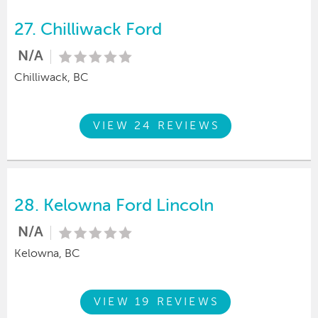
27.
Chilliwack Ford
N/A
Chilliwack, BC
VIEW 24 REVIEWS
28.
Kelowna Ford Lincoln
N/A
Kelowna, BC
VIEW 19 REVIEWS