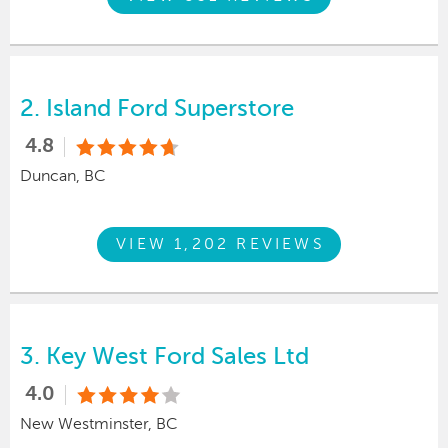
2.
Island Ford Superstore
4.8
Duncan, BC
VIEW 1,202 REVIEWS
3.
Key West Ford Sales Ltd
4.0
New Westminster, BC