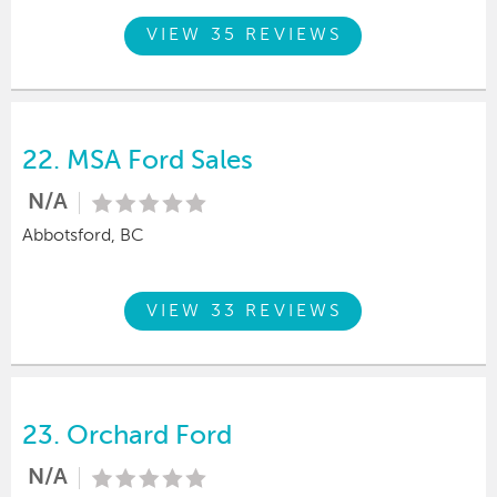
VIEW 35 REVIEWS
22.
MSA Ford Sales
N/A
Abbotsford, BC
VIEW 33 REVIEWS
23.
Orchard Ford
N/A