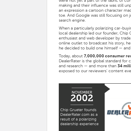
were not yet a part of the fabric of c
making and their influence was still un
an expression a cartoon character mad
toe. And Google was still focusing on 
search engine.
When a particularly polarizing car-buyi
local dealership led our founder, Chip 
enthusiast and web developer by trade,
online outlet to broadcast his story, 
he decided to build one himself — and
Today, about
7,000,000 consumer re
DealerRater is the global standard for 
and research — and more than
34 mil
exposed to our reviewers' content ev
NOVEMBER
2002
Chip Grueter founds
DealerRater.com as a
result of a polarizing
dealership experience