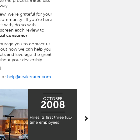
 the process a little less
 way.
view, we're grateful for your
 community. If you're here
rk with, do so with
 screen each review to
 real consumer
.
ncourage you to contact us
bout how we can help you
ts and leverage the great
bout your dealership.
!
5 or
help@dealerrater.com
.
OCTOBER
NOVEMBER
2008
2009
Hires its first three full-
Moves into its very first
time employees
office space in
Waltham's "Watch
Factory" complex