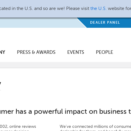
ated in the U.S. and so are we! Please visit
the U.S.
website fo
DEALER PANEL
NY
PRESS & AWARDS
EVENTS
PEOPLE
y
umer has a powerful impact on business 
2002, online reviews
We've connected millions of consumer