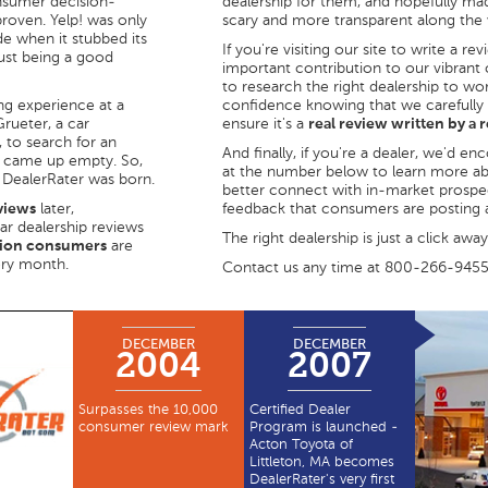
onsumer decision-
dealership for them, and hopefully made
proven. Yelp! was only
scary and more transparent along the
e when it stubbed its
If you're visiting our site to write a re
just being a good
important contribution to our vibrant
to research the right dealership to wo
ng experience at a
confidence knowing that we carefully
Grueter, a car
ensure it's a
real review written by a
 to search for an
And finally, if you're a dealer, we'd e
he came up empty. So,
at the number below to learn more a
 DealerRater was born.
better connect with in-market prospec
views
later,
feedback that consumers are posting a
car dealership reviews
The right dealership is just a click away
lion consumers
are
ery month.
Contact us any time at 800-266-945
DECEMBER
DECEMBER
2004
2007
Surpasses the 10,000
Certified Dealer
consumer review mark
Program is launched -
Acton Toyota of
Littleton, MA becomes
DealerRater's very first