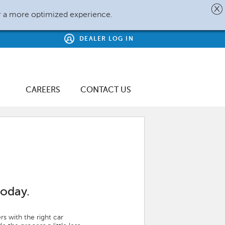
r a more optimized experience.
DEALER LOG IN
CAREERS
CONTACT US
today.
s with the right car