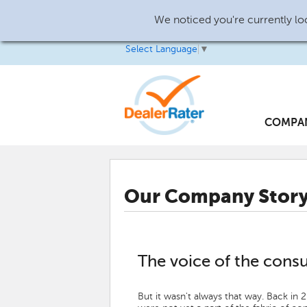
We noticed you're currently loc
Select Language
▼
COMPA
Our Company Stor
The voice of the cons
But it wasn't always that way. Back in 