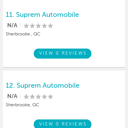
11.
Suprem Automobile
N/A
Sherbrooke , QC
VIEW 0 REVIEWS
12.
Suprem Automobile
N/A
Sherbrooke, QC
VIEW 0 REVIEWS