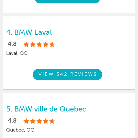
4.
BMW Laval
4.8
Laval, QC
VIEW 342 REVIEWS
5.
BMW ville de Quebec
4.8
Quebec, QC