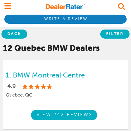
WRITE A REVIEW
BACK
FILTER
12 Quebec
BMW
Dealers
1.
BMW Montreal Centre
4.9
Quebec, QC
VIEW 242 REVIEWS