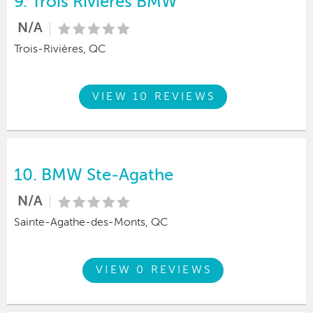
9.
Trois Rivieres BMW
N/A
Trois-Rivières, QC
VIEW 10 REVIEWS
10.
BMW Ste-Agathe
N/A
Sainte-Agathe-des-Monts, QC
VIEW 0 REVIEWS