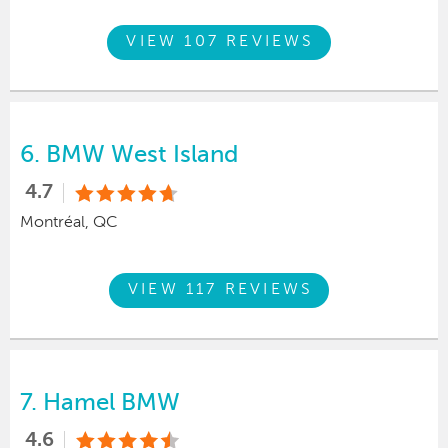
VIEW 107 REVIEWS
6.
BMW West Island
4.7
Montréal, QC
VIEW 117 REVIEWS
7.
Hamel BMW
4.6