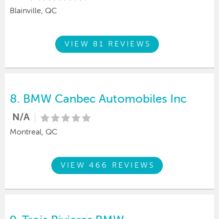
Blainville, QC
VIEW 81 REVIEWS
8.
BMW Canbec Automobiles Inc
N/A
Montreal, QC
VIEW 466 REVIEWS