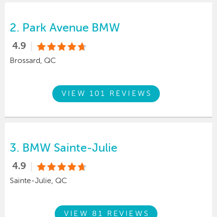
2.
Park Avenue BMW
4.9
Brossard, QC
VIEW 101 REVIEWS
3.
BMW Sainte-Julie
4.9
Sainte-Julie, QC
VIEW 81 REVIEWS