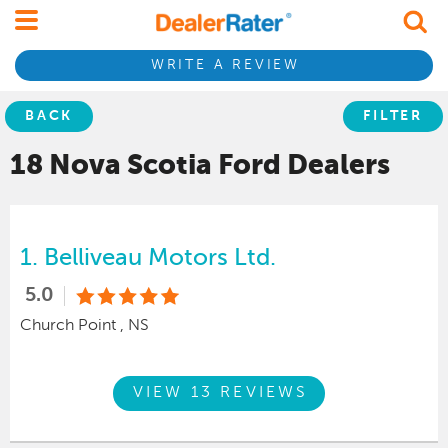
WRITE A REVIEW
BACK
FILTER
18 Nova Scotia
Ford
Dealers
1.
Belliveau Motors Ltd.
5.0
Church Point , NS
VIEW 13 REVIEWS