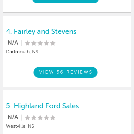
4.
Fairley and Stevens
N/A
Dartmouth, NS
VIEW 56 REVIEWS
5.
Highland Ford Sales
N/A
Westville, NS