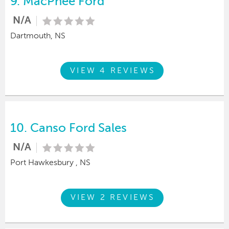
9.
MacPhee Ford
N/A
Dartmouth, NS
VIEW 4 REVIEWS
10.
Canso Ford Sales
N/A
Port Hawkesbury , NS
VIEW 2 REVIEWS