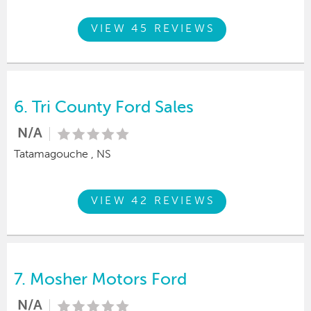
VIEW 45 REVIEWS
6.
Tri County Ford Sales
N/A
Tatamagouche , NS
VIEW 42 REVIEWS
7.
Mosher Motors Ford
N/A