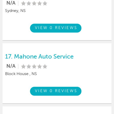
N/A
Sydney, NS
VIEW 0 REVIEWS
17.
Mahone Auto Service
N/A
Block House , NS
VIEW 0 REVIEWS