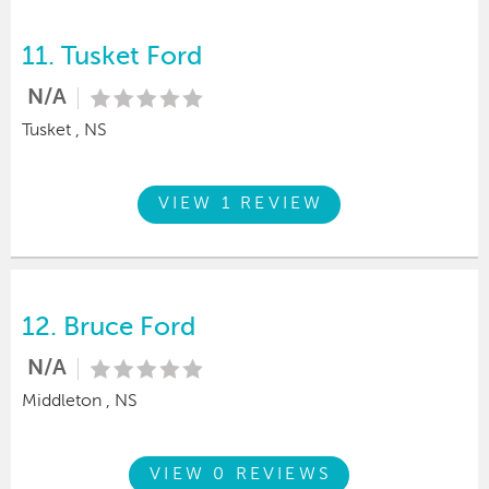
11.
Tusket Ford
N/A
Tusket , NS
VIEW 1 REVIEW
12.
Bruce Ford
N/A
Middleton , NS
VIEW 0 REVIEWS