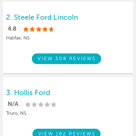
2.
Steele Ford Lincoln
4.8
Halifax, NS
VIEW 308 REVIEWS
3.
Hollis Ford
N/A
Truro, NS
VIEW 182 REVIEWS