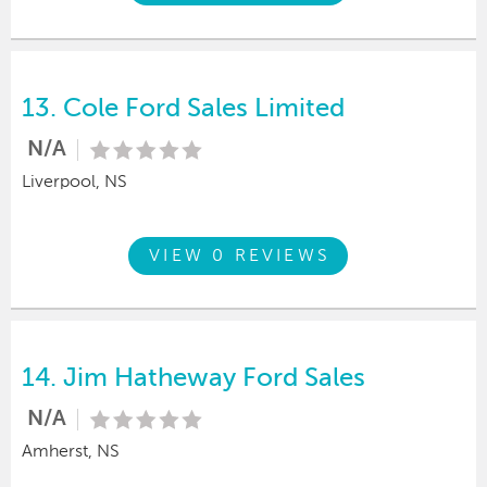
13.
Cole Ford Sales Limited
N/A
Liverpool, NS
VIEW 0 REVIEWS
14.
Jim Hatheway Ford Sales
N/A
Amherst, NS