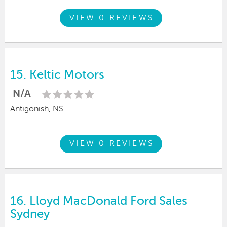
VIEW 0 REVIEWS
15.
Keltic Motors
N/A
Antigonish, NS
VIEW 0 REVIEWS
16.
Lloyd MacDonald Ford Sales
Sydney