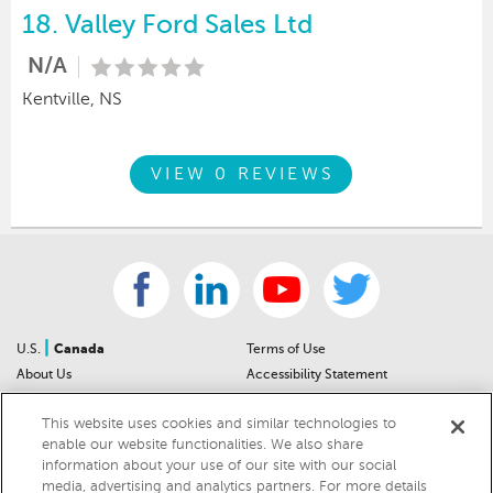
18.
Valley Ford Sales Ltd
N/A
Kentville, NS
VIEW 0 REVIEWS
|
U.S.
Canada
Terms of Use
About Us
Accessibility Statement
Contact Us
Community Guidelines
This website uses cookies and similar technologies to
Sitemap
Privacy Notice
enable our website functionalities. We also share
For Dealers
California Privacy Notice
information about your use of our site with our social
Help Center
Your Privacy Choices
media, advertising and analytics partners. For more details