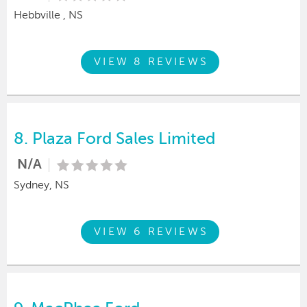
Hebbville , NS
VIEW 8 REVIEWS
8.
Plaza Ford Sales Limited
N/A
Sydney, NS
VIEW 6 REVIEWS