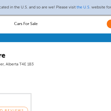
ated in the U.S. and so are we! Please visit
the U.S.
website fo
Cars For Sale
re
er
,
Alberta
T4E 1B3
D REVIEWS