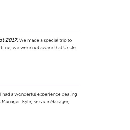
t 2017.
We made a special trip to
e time, we were not aware that Uncle
I had a wonderful experience dealing
s Manager, Kyle, Service Manager,