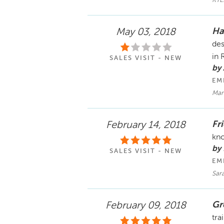
KYL
Ha
May 03, 2018
des
in 
SALES VISIT - NEW
by
EM
Man
Fr
February 14, 2018
kno
by
SALES VISIT - NEW
EM
Sara
Gr
February 09, 2018
tra