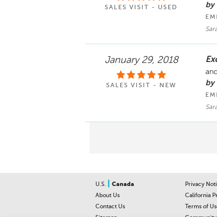
by
SALES VISIT - USED
EM
Sara
Ex
January 29, 2018
and
by 
SALES VISIT - NEW
EM
Sara
|
U.S.
Canada
Privacy Not
About Us
California P
Contact Us
Terms of Us