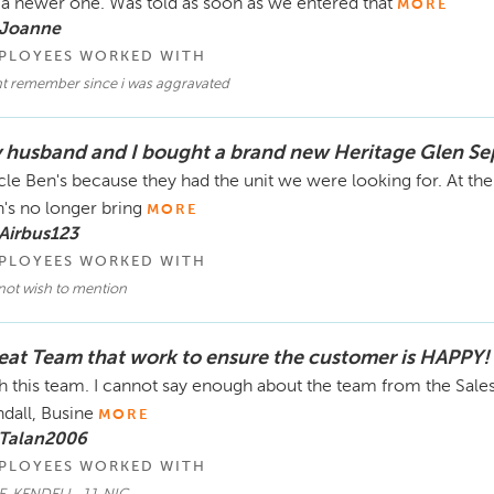
 a newer one. Was told as soon as we entered that
MORE
 Joanne
PLOYEES WORKED WITH
t remember since i was aggravated
 husband and I bought a brand new Heritage Glen Sep
le Ben's because they had the unit we were looking for. At th
's no longer bring
MORE
Airbus123
PLOYEES WORKED WITH
not wish to mention
eat Team that work to ensure the customer is HAPPY!
h this team. I cannot say enough about the team from the Sale
dall, Busine
MORE
 Talan2006
PLOYEES WORKED WITH