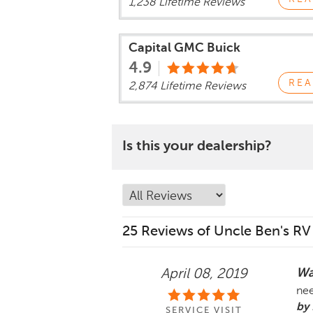
1,238 Lifetime Reviews
Capital GMC Buick
4.9
REA
2,874 Lifetime Reviews
Is this your dealership?
25 Reviews of Uncle Ben's RV
Wa
April 08, 2019
nee
by 
SERVICE VISIT