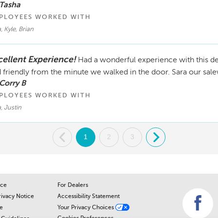
 Tasha
PLOYEES WORKED WITH
, Kyle, Brian
cellent Experience!
Had a wonderful experience with this de
 friendly from the minute we walked in the door. Sara our sal
Corry B
PLOYEES WORKED WITH
, Justin
.
1
2
3
.
ice
For Dealers
rivacy Notice
Accessibility Statement
e
Your Privacy Choices