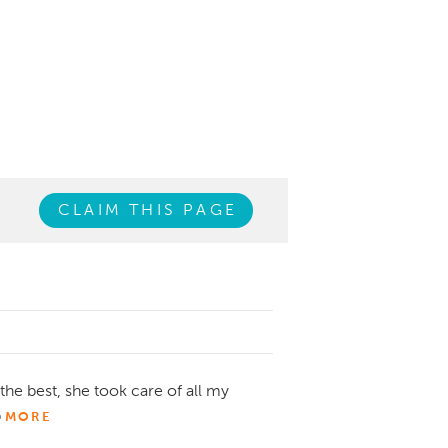
CLAIM THIS PAGE
the best, she took care of all my
b
MORE