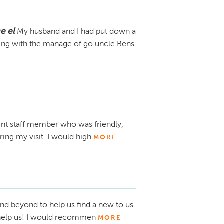
e el
My husband and I had put down a
ling with the manage of go uncle Bens
ent staff member who was friendly,
ing my visit. I would high
MORE
nd beyond to help us find a new to us
 help us! I would recommen
MORE