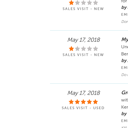
for
by
SALES VISIT - NEW
EM
Don
My
May 17, 2018
Unc
Ben
SALES VISIT - NEW
by 
EM
Do 
Gr
May 17, 2018
wit
Ken
SALES VISIT - USED
by
EM