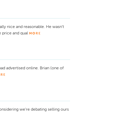
lly nice and reasonable. He wasn't
e price and qual
MORE
 had advertised online. Brian (one of
RE
considering we're debating selling ours