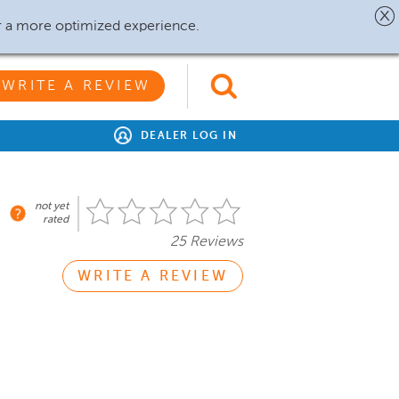
r a more optimized experience.
WRITE A REVIEW
DEALER LOG IN
not yet
rated
25 Reviews
WRITE A REVIEW