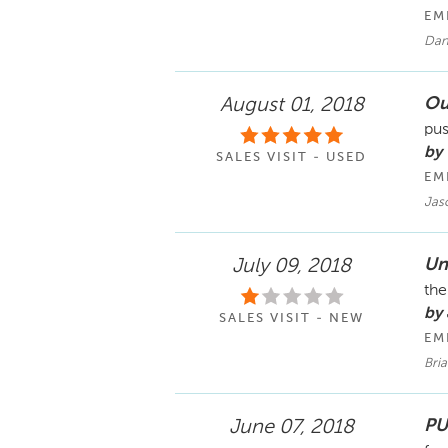
EM
Dan
Ou
August 01, 2018
pus
by
SALES VISIT - USED
EM
Jas
Un
July 09, 2018
the
by
SALES VISIT - NEW
EM
Bri
PU
June 07, 2018