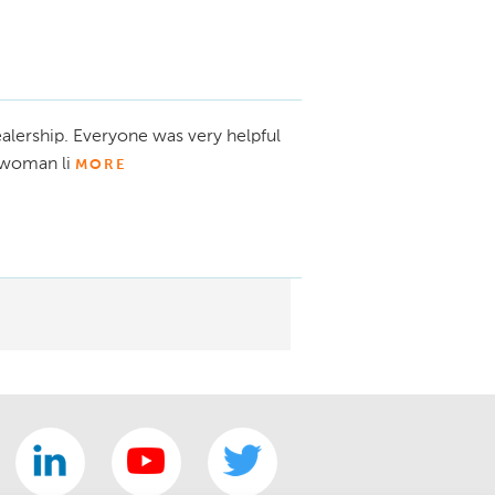
alership. Everyone was very helpful
ewoman li
MORE