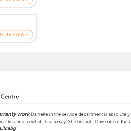
D REVIEWS
 Centre
rranty work
Danielle in the service department is absolutely 
ds, listened to what I had to say. She brought Dave out of the 
Lilcabg