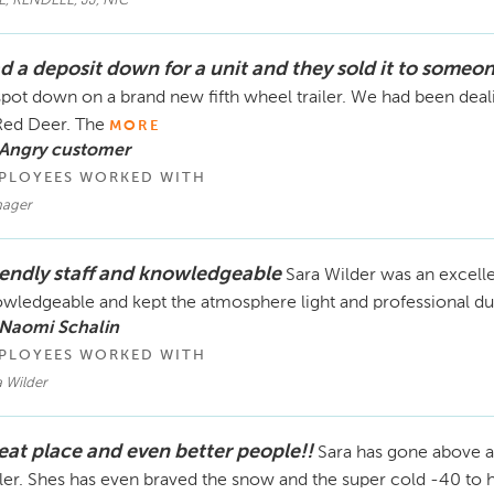
E, KENDELL, JJ, NIC
d a deposit down for a unit and they sold it to someon
pot down on a brand new fifth wheel trailer. We had been dea
Red Deer. The
MORE
 Angry customer
PLOYEES WORKED WITH
ager
iendly staff and knowledgeable
Sara Wilder was an excell
wledgeable and kept the atmosphere light and professional dur
 Naomi Schalin
PLOYEES WORKED WITH
 Wilder
eat place and even better people!!
Sara has gone above a
iler. Shes has even braved the snow and the super cold -40 to