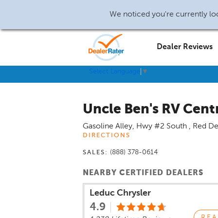
We noticed you're currently loc
Dealer Reviews
Select Language
▼
Uncle Ben's RV Cent
Gasoline Alley, Hwy #2 South
,
Red De
DIRECTIONS
(888) 378-0614
SALES:
NEARBY CERTIFIED DEALERS
Leduc Chrysler
4.9
REA