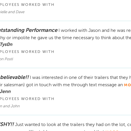
PLOYEES WORKED WITH
ielle and Dave
tstanding Performance
I worked with Jason and he was rea
hy or impolite he gave us the time necessary to think about th
 Tys0n
PLOYEES WORKED WITH
on Posti
believable!!
I was interested in one of their trailers that they
ir salesman) got in touch with me through text message an
MO
 Jenn
PLOYEES WORKED WITH
an and John
SHY!!
Just wanted to look at the trailers they had on the lot, 