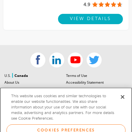
4.9
VIEW DETAILS
|
U.S.
Canada
Terms of Use
About Us
Accessibility Statement
Contact Us
Community Guidelines
This website uses cookies and similar technologies to
Sitemap
Privacy Notice
enable our website functionalities. We also share
For Dealers
California Privacy Notice
information about your use of our site with our social
Help Center
Your Privacy Choices
media, advertising and analytics partners. For more details
Cookies Preferences
Car Recalls
see Cookie Preferences.
Cookie Notice
Sitemap
COOKIES PREFERENCES