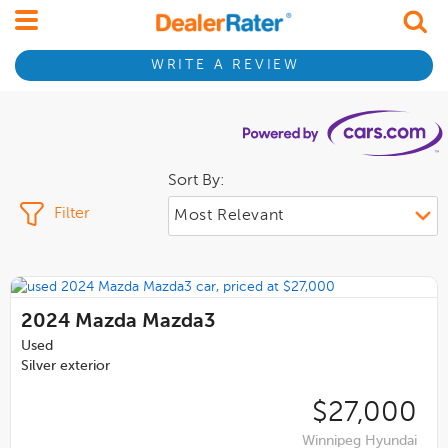
WRITE A REVIEW
Sort By:
Filter
2024
Mazda Mazda3
Used
Silver exterior
$27,000
Winnipeg Hyundai