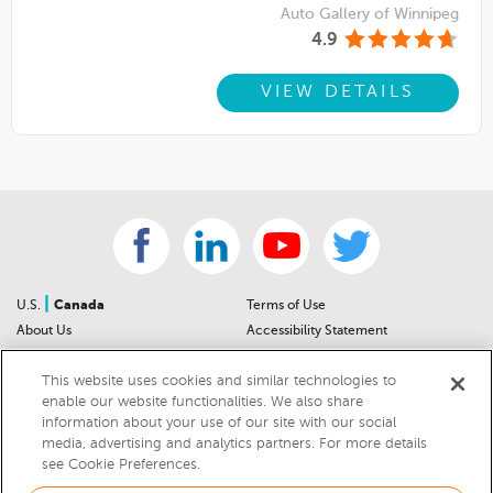
Auto Gallery of Winnipeg
4.9
VIEW DETAILS
|
U.S.
Canada
Terms of Use
About Us
Accessibility Statement
Contact Us
Community Guidelines
This website uses cookies and similar technologies to
Sitemap
Privacy Notice
enable our website functionalities. We also share
For Dealers
California Privacy Notice
information about your use of our site with our social
Help Center
Your Privacy Choices
media, advertising and analytics partners. For more details
Cookies Preferences
Car Recalls
see Cookie Preferences.
Cookie Notice
Sitemap