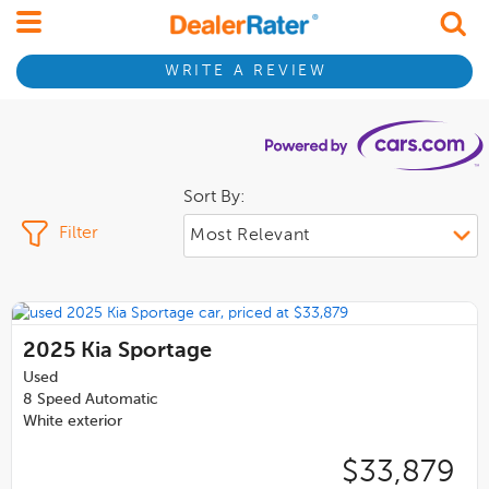
WRITE A REVIEW
Sort By:
Filter
2025
Kia Sportage
Used
8 Speed Automatic
White exterior
$33,879