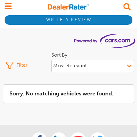
WRITE A REVIEW
Sort By:
Filter
Sorry. No matching vehicles were found.