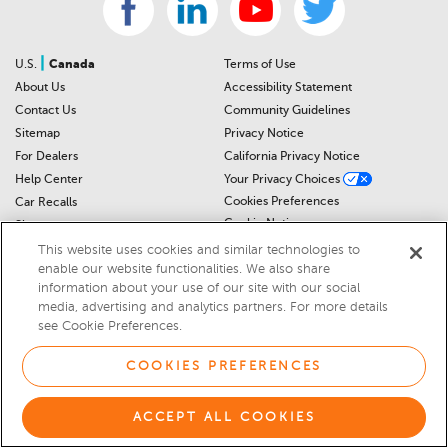
|
U.S.
Canada
Terms of Use
About Us
Accessibility Statement
Contact Us
Community Guidelines
Sitemap
Privacy Notice
For Dealers
California Privacy Notice
Help Center
Your Privacy Choices
Cookies Preferences
Car Recalls
Cookie Notice
Sitemap
This website uses cookies and similar technologies to
enable our website functionalities. We also share
© 2026 DEALERRATER.COM LLC
information about your use of our site with our social
media, advertising and analytics partners. For more details
Select Language
▼
see Cookie Preferences.
COOKIES PREFERENCES
ACCEPT ALL COOKIES