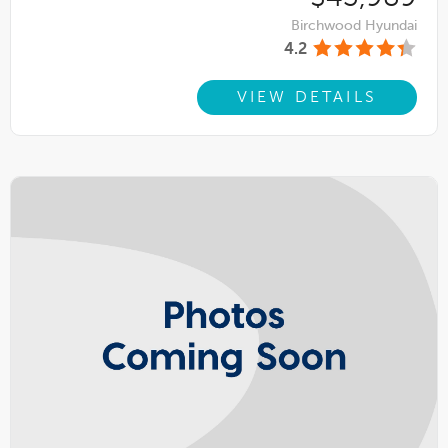
Birchwood Hyundai
4.2
VIEW DETAILS