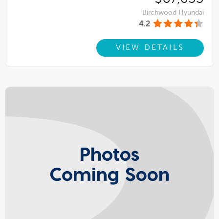
Birchwood Hyundai
4.2
VIEW DETAILS