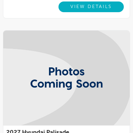
VIEW DETAILS
2027
Hyundai Palisade