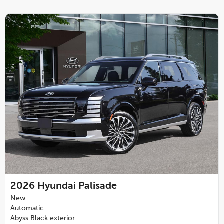
2026
Hyundai Palisade
New
Automatic
Abyss Black exterior