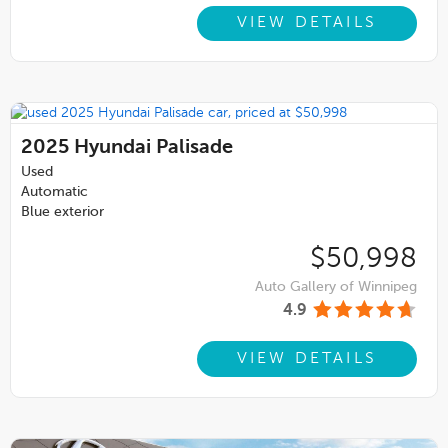
VIEW DETAILS
2025
Hyundai Palisade
Used
Automatic
Blue exterior
$50,998
Auto Gallery of Winnipeg
4.9
VIEW DETAILS