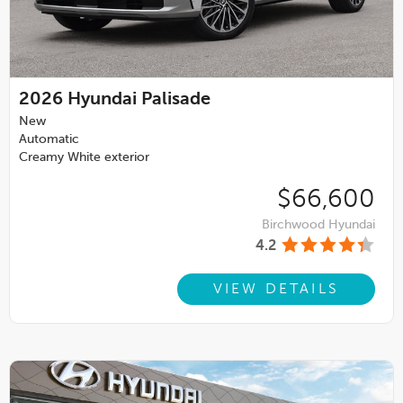
2026
Hyundai Palisade
New
Automatic
Creamy White exterior
$66,600
Birchwood Hyundai
4.2
VIEW DETAILS