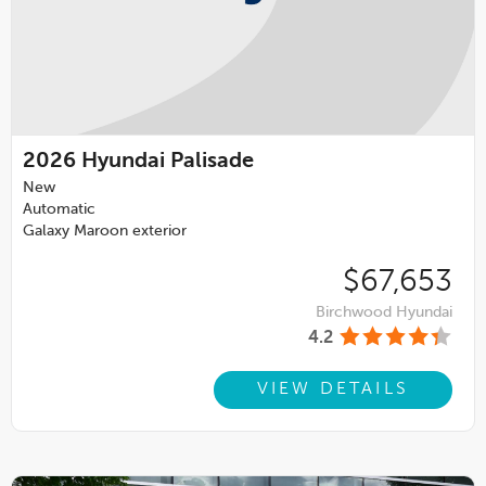
2026
Hyundai Palisade
New
Automatic
Galaxy Maroon exterior
$67,653
Birchwood Hyundai
4.2
VIEW DETAILS