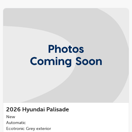
2026
Hyundai Palisade
New
Automatic
Ecotronic Grey exterior