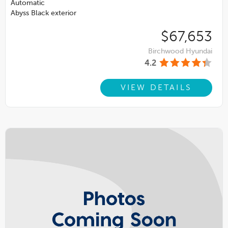
Automatic
Abyss Black exterior
$67,653
Birchwood Hyundai
4.2
VIEW DETAILS