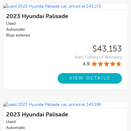
2023
Hyundai Palisade
Used
Automatic
Blue exterior
$43,153
Auto Gallery of Winnipeg
4.9
VIEW DETAILS
2023
Hyundai Palisade
Used
Automatic