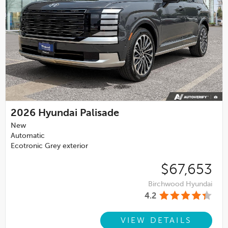
2026
Hyundai Palisade
New
Automatic
Ecotronic Grey exterior
$67,653
Birchwood Hyundai
4.2
VIEW DETAILS