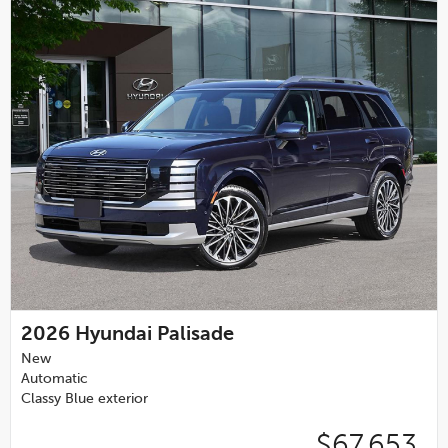
2026
Hyundai Palisade
New
Automatic
Classy Blue exterior
$67,653