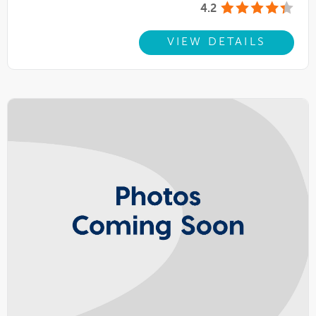
4.2
VIEW DETAILS