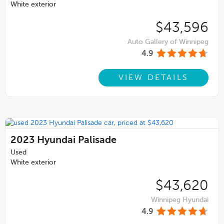
White exterior
$43,596
Auto Gallery of Winnipeg
4.9
VIEW DETAILS
2023
Hyundai Palisade
Used
White exterior
$43,620
Winnipeg Hyundai
4.9