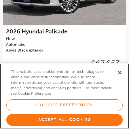
2026
Hyundai Palisade
New
Automatic
Abyss Black exterior
$67,653
This website uses cookies and similar technologies to
Birchwood Hyundai
enable our website functionalities. We also share
4.2
information about your use of our site with our social
media, advertising and analytics partners. For more details
VIEW DETAILS
see Cookie Preferences.
COOKIES PREFERENCES
ACCEPT ALL COOKIES