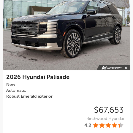
2026
Hyundai Palisade
New
Automatic
Robust Emerald exterior
$67,653
Birchwood Hyundai
4.2