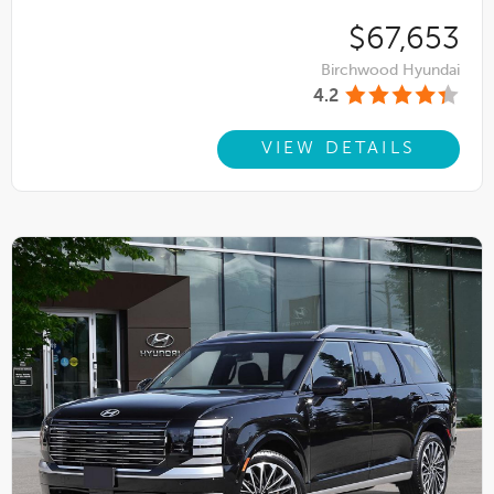
$67,653
Birchwood Hyundai
4.2
VIEW DETAILS