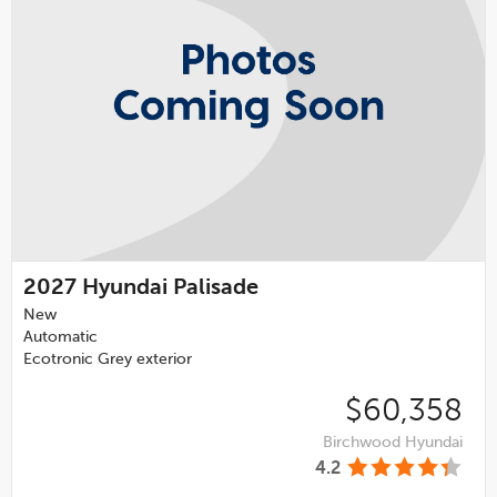
2027
Hyundai Palisade
New
Automatic
Ecotronic Grey exterior
$60,358
Birchwood Hyundai
4.2