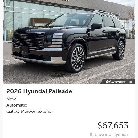
2026
Hyundai Palisade
New
Automatic
Galaxy Maroon exterior
$67,653
Birchwood Hyundai