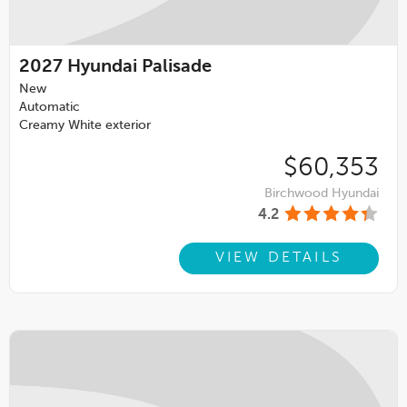
2027
Hyundai Palisade
New
Automatic
Creamy White exterior
$60,353
Birchwood Hyundai
4.2
VIEW DETAILS