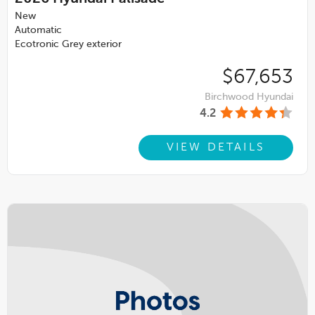
New
Automatic
Ecotronic Grey exterior
$67,653
Birchwood Hyundai
4.2
VIEW DETAILS