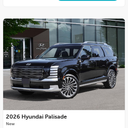
2026
Hyundai Palisade
New