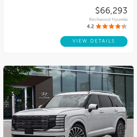
$66,293
Birchwood Hyundai
4.2
VIEW DETAILS