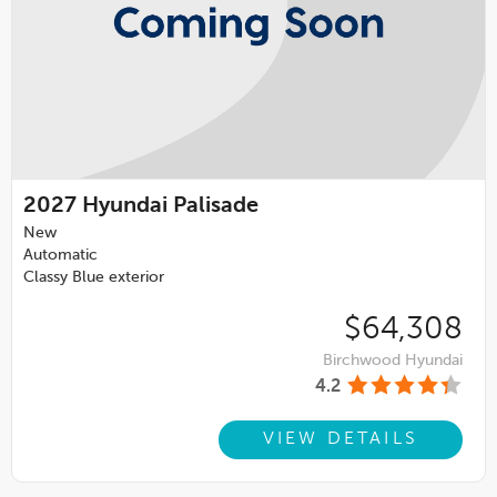
2027
Hyundai Palisade
New
Automatic
Classy Blue exterior
$64,308
Birchwood Hyundai
4.2
VIEW DETAILS