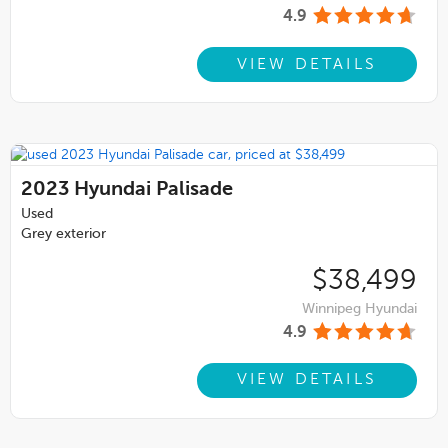
4.9
VIEW DETAILS
2023
Hyundai Palisade
Used
Grey exterior
$38,499
Winnipeg Hyundai
4.9
VIEW DETAILS