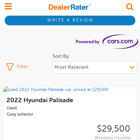
WRITE A REVIEW
Sort By:
Filter
2022
Hyundai Palisade
Used
Grey exterior
$29,500
Winnipeg Hyundai