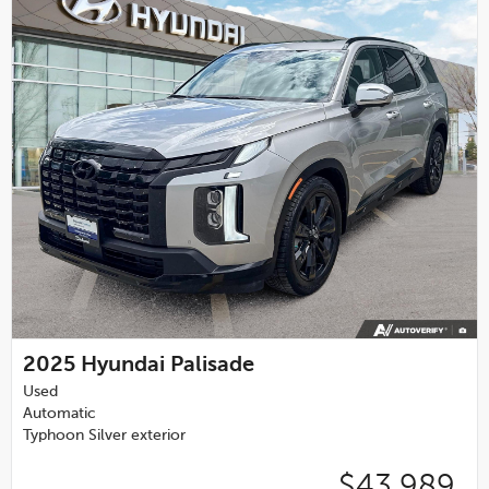
2025
Hyundai Palisade
Used
Automatic
Typhoon Silver exterior
$43,989