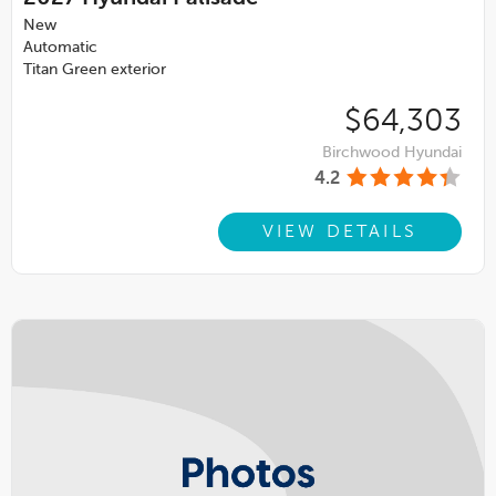
New
Automatic
Titan Green exterior
$64,303
Birchwood Hyundai
4.2
VIEW DETAILS