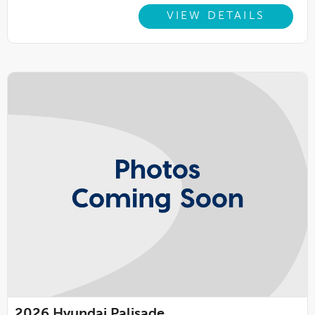
VIEW DETAILS
2026
Hyundai Palisade