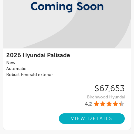
2026
Hyundai Palisade
New
Automatic
Robust Emerald exterior
$67,653
Birchwood Hyundai
4.2
VIEW DETAILS