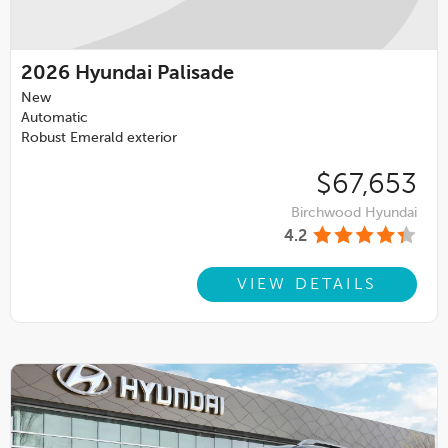
2026
Hyundai Palisade
New
Automatic
Robust Emerald exterior
$67,653
Birchwood Hyundai
4.2
VIEW DETAILS