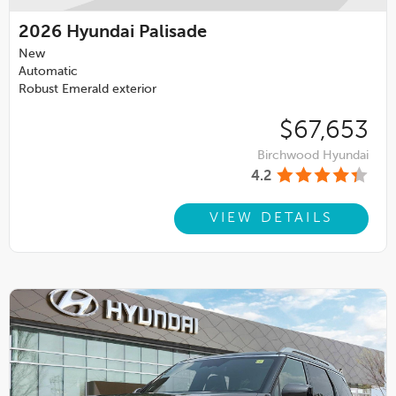
2026
Hyundai Palisade
New
Automatic
Robust Emerald exterior
$67,653
Birchwood Hyundai
4.2
VIEW DETAILS