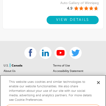
Auto Gallery of Winnipeg
4.9
VIEW DETAILS
|
U.S.
Canada
Terms of Use
About Us
Accessibility Statement
Contact Us
Community Guidelines
This website uses cookies and similar technologies to
Sitemap
Privacy Notice
enable our website functionalities. We also share
For Dealers
California Privacy Notice
information about your use of our site with our social
Help Center
Your Privacy Choices
media, advertising and analytics partners. For more details
Cookies Preferences
Car Recalls
see Cookie Preferences.
Cookie Notice
Sitemap