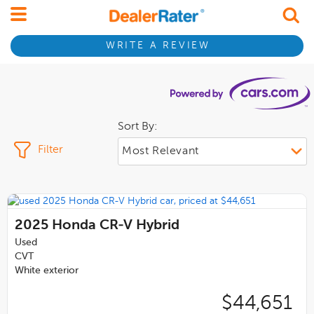
WRITE A REVIEW
Sort By:
Filter
2025
Honda CR-V Hybrid
Used
CVT
White exterior
$44,651