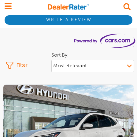
WRITE A REVIEW
Sort By:
Filter