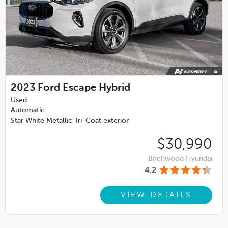
2023
Ford Escape Hybrid
Used
Automatic
Star White Metallic Tri-Coat exterior
$30,990
Birchwood Hyundai
4.2
VIEW DETAILS