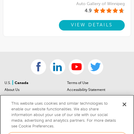
Auto Gallery of Winnipeg
4.9
VIEW DETAILS
|
U.S.
Canada
Terms of Use
About Us
Accessibility Statement
Contact Us
Community Guidelines
This website uses cookies and similar technologies to
Sitemap
Privacy Notice
enable our website functionalities. We also share
For Dealers
California Privacy Notice
information about your use of our site with our social
Help Center
Your Privacy Choices
media, advertising and analytics partners. For more details
Cookies Preferences
Car Recalls
see Cookie Preferences.
Cookie Notice
Sitemap