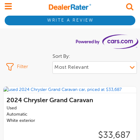
WRITE A REVIEW
Sort By:
Filter
2024
Chrysler Grand Caravan
Used
Automatic
White exterior
$33,687