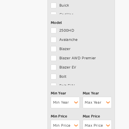
Buick
Cadillac
Model
Chevrolet
2500HD
Chrysler
Avalanche
Dodge
Blazer
Ferrari
Blazer AWD Premier
FIAT
Blazer EV
Ford
Bolt
Genesis
Bolt EUV
GMC
Min Year
Max Year
Bolt EV
Honda
Camaro
Hyundai
Camaro 2LT Coupe
INFINITI
Min Price
Max Price
Canyon
Jaguar