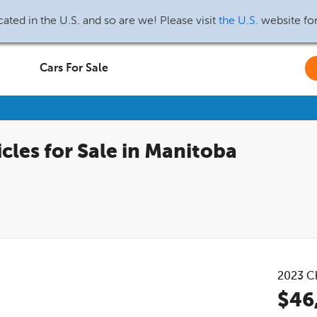
ated in the U.S. and so are we! Please visit
the U.S.
website fo
Cars For Sale
cles for Sale in Manitoba
2023
C
$46