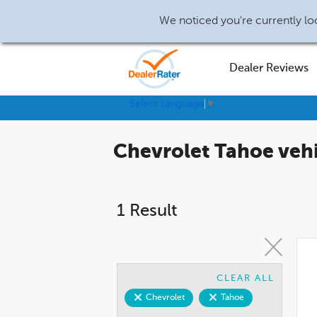
We noticed you're currently loc
Dealer Reviews
Select Language
▼
Chevrolet Tahoe vehi
1 Result
CLEAR ALL
Chevrolet
Tahoe