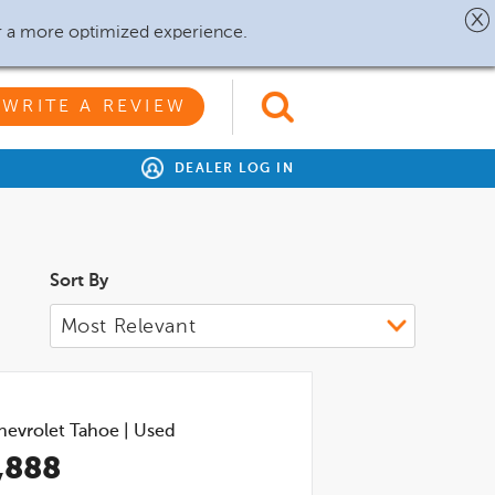
r a more optimized experience.
WRITE A REVIEW
DEALER LOG IN
Sort By
hevrolet Tahoe
|
Used
,888