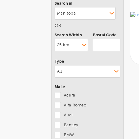
Search in
OR
Search Within
Postal Code
Type
Make
Acura
Alfa Romeo
Audi
Bentley
BMW