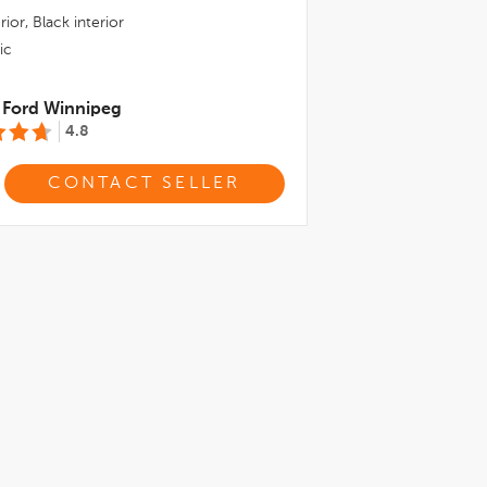
rior,
Black
interior
ic
 Ford Winnipeg
4.8
CONTACT SELLER