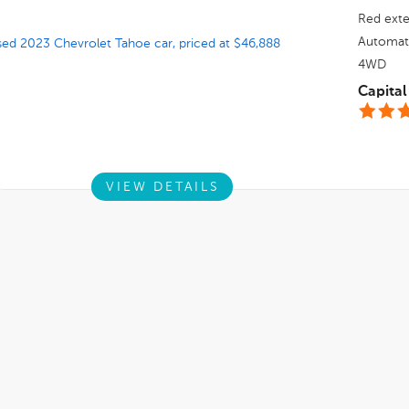
Red
exte
Automat
4WD
Capital
VIEW DETAILS