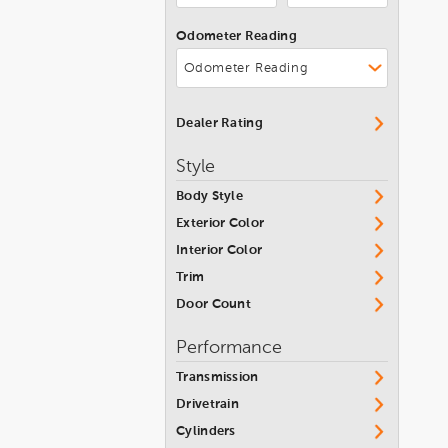
Chevrolet Corvette
Jeep
Convertible
Odometer Reading
Kia
Colorado
Lamborghini
Corvette
Land Rover
Corvette Coupe 1LT Auto
Dealer Rating
Lexus
Crew CAB Fleetside Pickup
Style
Lincoln
Cruze
Body Style
Maserati
Cruze Limited
Exterior Color
Mazda
Interior Color
Cruze Premier
McLaren
Trim
Equinox
Door Count
Mercedes-Benz
Equinox EV
MINI
Performance
Equinox Premier AWD
Mitsubishi
Transmission
Express 2500
Nissan
Drivetrain
Express Cargo Van
Cylinders
Pontiac
Impala