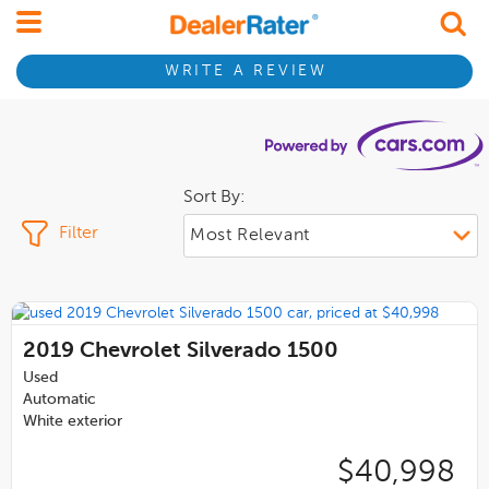
WRITE A REVIEW
Sort By:
Filter
2019
Chevrolet Silverado 1500
Used
Automatic
White exterior
$40,998