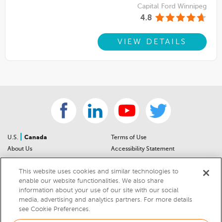
Capital Ford Winnipeg
4.8
VIEW DETAILS
|
U.S.
Canada
Terms of Use
About Us
Accessibility Statement
Contact Us
Community Guidelines
This website uses cookies and similar technologies to
Sitemap
Privacy Notice
enable our website functionalities. We also share
For Dealers
California Privacy Notice
information about your use of our site with our social
Help Center
Your Privacy Choices
media, advertising and analytics partners. For more details
Cookies Preferences
Car Recalls
see Cookie Preferences.
Cookie Notice
Sitemap