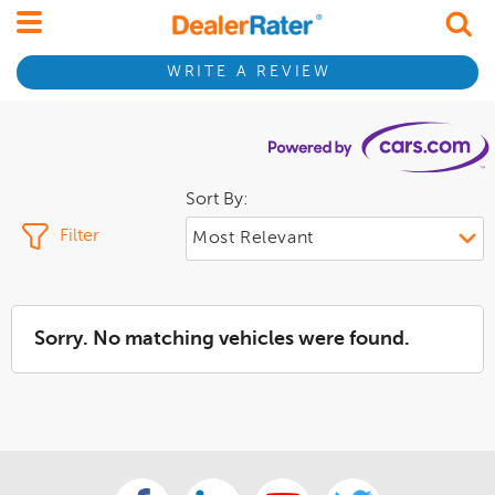
WRITE A REVIEW
Sort By:
Filter
Sorry. No matching vehicles were found.