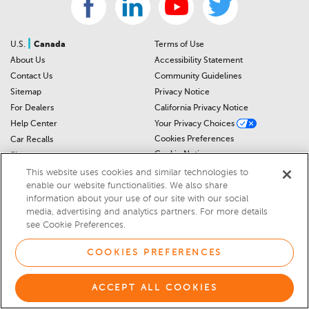
|
U.S.
Canada
Terms of Use
About Us
Accessibility Statement
Contact Us
Community Guidelines
Sitemap
Privacy Notice
For Dealers
California Privacy Notice
Help Center
Your Privacy Choices
Cookies Preferences
Car Recalls
Cookie Notice
Sitemap
This website uses cookies and similar technologies to
enable our website functionalities. We also share
© 2026 DEALERRATER.COM LLC
information about your use of our site with our social
media, advertising and analytics partners. For more details
Select Language
▼
see Cookie Preferences.
COOKIES PREFERENCES
ACCEPT ALL COOKIES