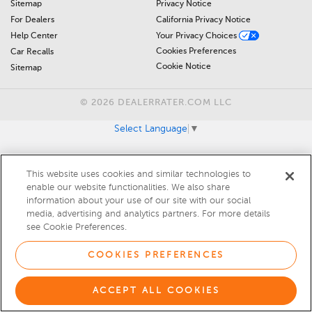
Sitemap
Privacy Notice
For Dealers
California Privacy Notice
Help Center
Your Privacy Choices
Cookies Preferences
Car Recalls
Cookie Notice
Sitemap
© 2026 DEALERRATER.COM LLC
Select Language
▼
This website uses cookies and similar technologies to
enable our website functionalities. We also share
information about your use of our site with our social
media, advertising and analytics partners. For more details
see Cookie Preferences.
COOKIES PREFERENCES
ACCEPT ALL COOKIES