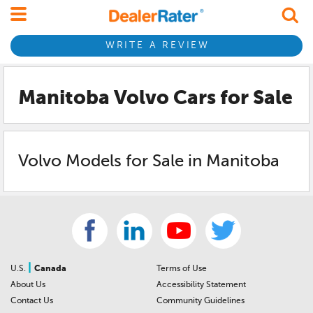
WRITE A REVIEW
Manitoba Volvo
Cars for Sale
Volvo
Models for Sale in
Manitoba
|
U.S.
Canada
Terms of Use
About Us
Accessibility Statement
Contact Us
Community Guidelines