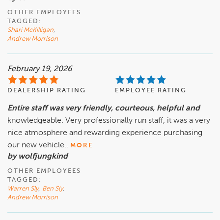
OTHER EMPLOYEES
TAGGED:
Shari McKilligan
,
Andrew Morrison
February 19, 2026
DEALERSHIP RATING
EMPLOYEE RATING
Entire staff was very friendly, courteous, helpful and
knowledgeable. Very professionally run staff, it was a very
nice atmosphere and rewarding experience purchasing
our new vehicle..
MORE
by wolfjungkind
OTHER EMPLOYEES
TAGGED:
Warren Sly
,
Ben Sly
,
Andrew Morrison