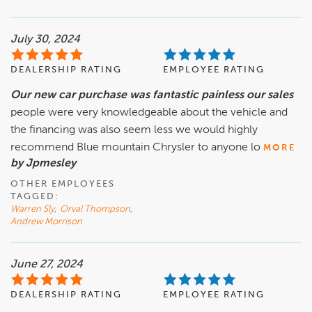
July 30, 2024
DEALERSHIP RATING
EMPLOYEE RATING
Our new car purchase was fantastic painless our sales
people were very knowledgeable about the vehicle and
the financing was also seem less we would highly
recommend Blue mountain Chrysler to anyone lo
MORE
by Jpmesley
OTHER EMPLOYEES
TAGGED:
Warren Sly
,
Orval Thompson
,
Andrew Morrison
June 27, 2024
DEALERSHIP RATING
EMPLOYEE RATING