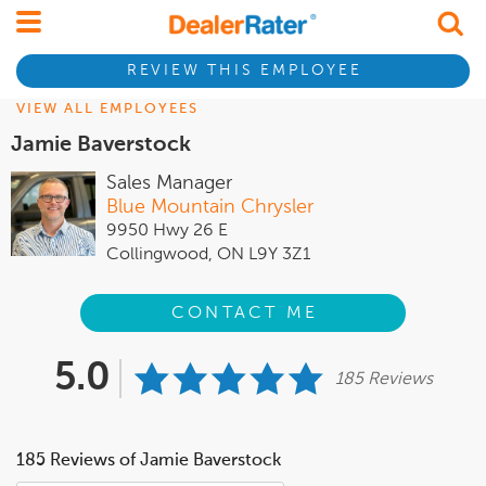
REVIEW THIS EMPLOYEE
VIEW ALL EMPLOYEES
Jamie Baverstock
Sales Manager
Blue Mountain Chrysler
9950 Hwy 26 E
Collingwood, ON L9Y 3Z1
CONTACT ME
5.0
185 Reviews
185 Reviews of Jamie Baverstock