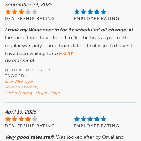
September 24, 2025
DEALERSHIP RATING
EMPLOYEE RATING
I took my Wagoneer in for its scheduled oil change.
At
the same time they offered to flip the tires as part of the
regular warranty. Three hours later I finally got to leave! I
have been waiting for o
MORE
by macnicol
OTHER EMPLOYEES
TAGGED:
Shari McKilligan
,
Jennifer Malcolm
,
Adrian Sembay
,
Megan Hogg
April 13, 2025
DEALERSHIP RATING
EMPLOYEE RATING
Very good sales staff.
Was looked after by Orval and