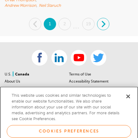
Orval Thompson
,
Andrew Morrison
,
Neil Staruch
.
1
2
19
.
...
|
U.S.
Canada
Terms of Use
About Us
Accessibility Statement
Contact Us
Community Guidelines
This website uses cookies and similar technologies to
Sitemap
Privacy Notice
enable our website functionalities. We also share
For Dealers
California Privacy Notice
information about your use of our site with our social
Help Center
Your Privacy Choices
media, advertising and analytics partners. For more details
Cookies Preferences
Car Recalls
see Cookie Preferences.
Cookie Notice
Sitemap
COOKIES PREFERENCES