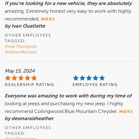
If you’re looking for a new vehicle, they are absolutely
amazing. Extremely honest very easy to work with highly
recommended.
MORE
by Ivan Ouellette
OTHER EMPLOYEES
TAGGED:
Orval Thompson
,
Andrew Morrison
May 15, 2024
DEALERSHIP RATING
EMPLOYEE RATING
Everyone was amazing to work with during my time of
looking at jeeps and purchasing my new jeep. I highly
recommend Collingwood Blue Mountain Chrysler.
MORE
by desmaraisheather
OTHER EMPLOYEES
TAGGED: