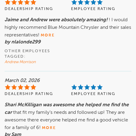
DEALERSHIP RATING
EMPLOYEE RATING
Jaime and Andrew were absolutely amazing!
! I would
highly recommend Blue Mountain Chrysler and their sales
representatives!
MORE
by nlalonde299
OTHER EMPLOYEES
TAGGED:
Andrew Morrison
March 02, 2026
DEALERSHIP RATING
EMPLOYEE RATING
Shari McKilligan was awesome she helped me find the
car
that fit my family’s needs and followed up! They are
awesome there everyone helped me find a good vehicle
for a family of 6!
MORE
by Sam