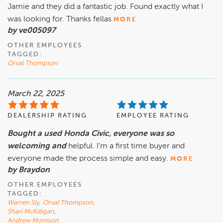
Jamie and they did a fantastic job. Found exactly what I
was looking for. Thanks fellas
MORE
by ve005097
OTHER EMPLOYEES
TAGGED:
Orval Thompson
March 22, 2025
DEALERSHIP RATING
EMPLOYEE RATING
Bought a used Honda Civic, everyone was so
welcoming and
helpful. I’m a first time buyer and
everyone made the process simple and easy.
MORE
by Braydon
OTHER EMPLOYEES
TAGGED:
Warren Sly
,
Orval Thompson
,
Shari McKilligan
,
Andrew Morrison