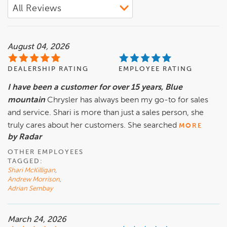
August 04, 2026
DEALERSHIP RATING
EMPLOYEE RATING
I have been a customer for over 15 years, Blue
mountain
Chrysler has always been my go-to for sales
and service. Shari is more than just a sales person, she
truly cares about her customers. She searched
MORE
by Radar
OTHER EMPLOYEES
TAGGED:
Shari McKilligan
,
Andrew Morrison
,
Adrian Sembay
March 24, 2026