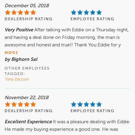
December 05, 2018
DEALERSHIP RATING
EMPLOYEE RATING
Very Positive
After talking with Eddie on a Thursday night,
and having a deal done on Friday morning, the man is
awesome and honest and true!! Thank You Eddie for y
MORE
by Bighorn Sal
OTHER EMPLOYEES
TAGGED:
Tony Zacconi
November 22, 2018
DEALERSHIP RATING
EMPLOYEE RATING
Excellent Experience
It was a pleasure dealing with Eddie.
He made my buying experience a good one. He was