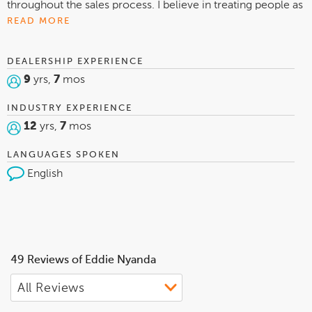
throughout the sales process. I believe in treating people as
I want to be treated. I want to make sure every single of my
READ MORE
customer can come back to see me or can referral a family
member to me. I take proud in what I do and I love helping
DEALERSHIP EXPERIENCE
people to the best of my knowledge.
9
yrs,
7
mos
INDUSTRY EXPERIENCE
12
yrs,
7
mos
LANGUAGES SPOKEN
English
49 Reviews of Eddie Nyanda