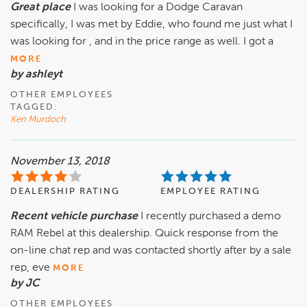
Great place
I was looking for a Dodge Caravan
specifically, I was met by Eddie, who found me just what I
was looking for , and in the price range as well. I got a
MORE
by ashleyt
OTHER EMPLOYEES
TAGGED:
Ken Murdoch
November 13, 2018
DEALERSHIP RATING
EMPLOYEE RATING
Recent vehicle purchase
I recently purchased a demo
RAM Rebel at this dealership. Quick response from the
on-line chat rep and was contacted shortly after by a sale
rep, eve
MORE
by JC
OTHER EMPLOYEES