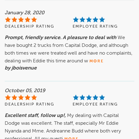
January 28, 2020
DEALERSHIP RATING
EMPLOYEE RATING
Prompt, friendly service. A pleasure to deal with
We
have bought 2 trucks from Capital Dodge, and although
both times we were treated well and have no complaints,
dealing with Eddie this time around w
MORE
by jboisvenue
October 05, 2019
DEALERSHIP RATING
EMPLOYEE RATING
Excellent staff, follow up!,
My dealing with Capital
Dodge was excellent. The staff, especially Mr Eddie
Nyanda and Mme. Andreanne Budd where both very