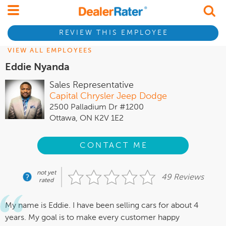
REVIEW THIS EMPLOYEE
VIEW ALL EMPLOYEES
Eddie Nyanda
Sales Representative
Capital Chrysler Jeep Dodge
2500 Palladium Dr #1200
Ottawa, ON K2V 1E2
CONTACT ME
not yet
49 Reviews
rated
My name is Eddie. I have been selling cars for about 4
years. My goal is to make every customer happy