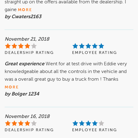
straight up on the offers available from the dealership. I
gaine
MORE
by Cwaters2163
November 21, 2018
DEALERSHIP RATING
EMPLOYEE RATING
Great experience
Went for at test drive with Eddie very
knowledgeable about all the controls in the vehicle and
was a overall great guy to buy a truck from ! Thanks
MORE
by Bolger 1234
November 16, 2018
DEALERSHIP RATING
EMPLOYEE RATING