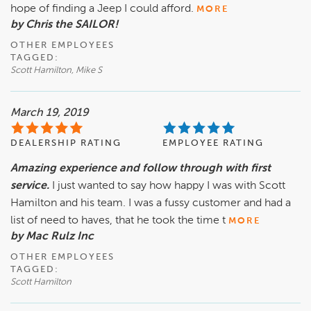
hope of finding a Jeep I could afford.
MORE
by Chris the SAILOR!
OTHER EMPLOYEES
TAGGED:
Scott Hamilton, Mike S
March 19, 2019
DEALERSHIP RATING
EMPLOYEE RATING
Amazing experience and follow through with first
service.
I just wanted to say how happy I was with Scott
Hamilton and his team. I was a fussy customer and had a
list of need to haves, that he took the time t
MORE
by Mac Rulz Inc
OTHER EMPLOYEES
TAGGED:
Scott Hamilton