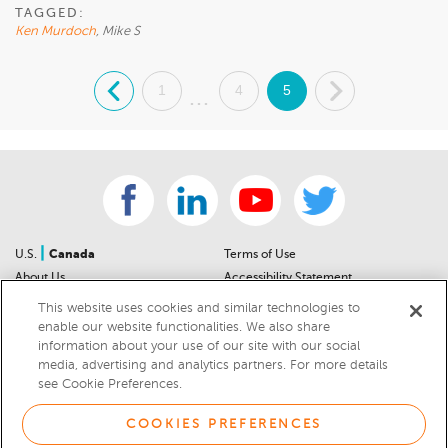
TAGGED:
Ken Murdoch
, Mike S
.
1
4
5
.
...
|
U.S.
Canada
Terms of Use
About Us
Accessibility Statement
Contact Us
Community Guidelines
This website uses cookies and similar technologies to
Sitemap
Privacy Notice
enable our website functionalities. We also share
information about your use of our site with our social
For Dealers
California Privacy Notice
media, advertising and analytics partners. For more details
Help Center
Your Privacy Choices
see Cookie Preferences.
Cookies Preferences
Car Recalls
Cookie Notice
Sitemap
COOKIES PREFERENCES