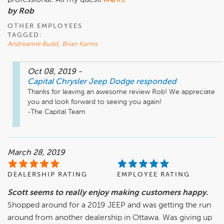
professional. All my questi
MORE
by Rob
OTHER EMPLOYEES
TAGGED:
Andreanne Budd
,
Brian Karnis
Oct 08, 2019
-
Capital Chrysler Jeep Dodge
responded
Thanks for leaving an awesome review Rob! We appreciate 
you and look forward to seeing you again!

-The Capital Team
March 28, 2019
DEALERSHIP RATING
EMPLOYEE RATING
Scott seems to really enjoy making customers happy.
Shopped around for a 2019 JEEP and was getting the run
around from another dealership in Ottawa. Was giving up